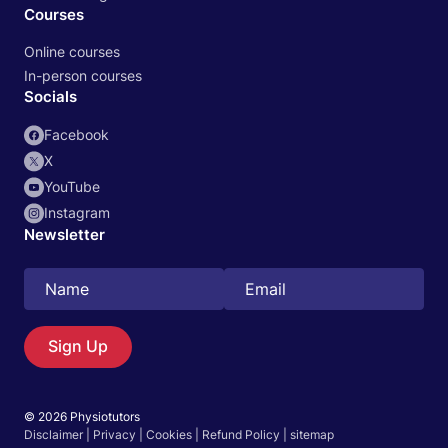
Courses
Online courses
In-person courses
Socials
Facebook
X
YouTube
Instagram
Newsletter
Search
EN
Sign Up
© 2026 Physiotutors
Start 14‑day free trial in our app
Disclaimer
|
Privacy
|
Cookies
|
Refund Policy
|
sitemap