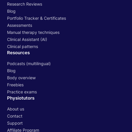
Research Reviews
Blog
Portfolio Tracker & Certificates
Assessments
Manual therapy techniques
Clinical Assistant (AI)
Clinical patterns
Resources
Podcasts (multilingual)
Blog
Body overview
Freebies
Practice exams
Physiotutors
About us
Contact
Support
Affiliate Program