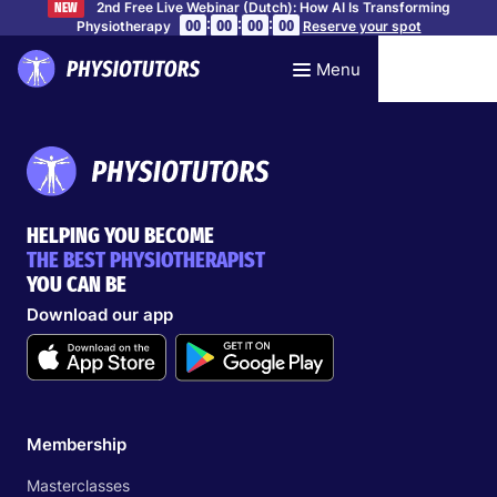
2nd Free Live Webinar (Dutch): How AI Is Transforming
NEW
:
:
:
00
00
00
00
Physiotherapy
Reserve your spot
Menu
HELPING YOU BECOME
THE BEST PHYSIOTHERAPIST
YOU CAN BE
Download our app
Membership
Masterclasses