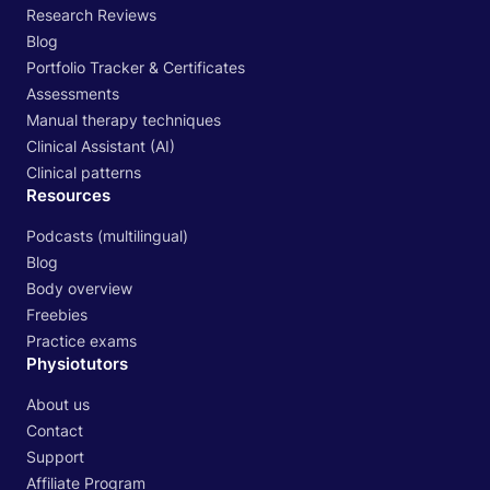
Research Reviews
Blog
Portfolio Tracker & Certificates
Assessments
Manual therapy techniques
Clinical Assistant (AI)
Clinical patterns
Resources
Podcasts (multilingual)
Blog
Body overview
Freebies
Practice exams
Physiotutors
About us
Contact
Support
Affiliate Program