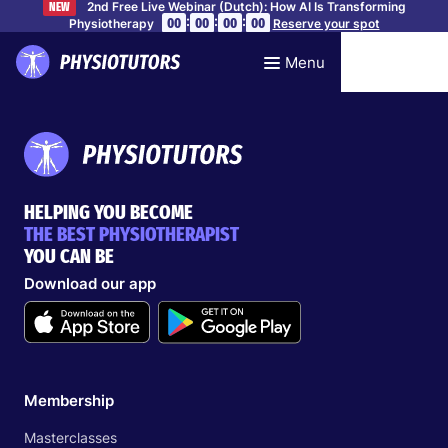
2nd Free Live Webinar (Dutch): How AI Is Transforming
NEW
:
:
:
00
00
00
00
Physiotherapy
Reserve your spot
Menu
HELPING YOU BECOME
THE BEST PHYSIOTHERAPIST
YOU CAN BE
Download our app
Membership
Masterclasses