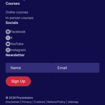
Courses
Online courses
In-person courses
Socials
Facebook
X
YouTube
Instagram
Newsletter
Search
EN
Sign Up
© 2026 Physiotutors
Start 14‑day free trial in our app
Disclaimer
|
Privacy
|
Cookies
|
Refund Policy
|
sitemap