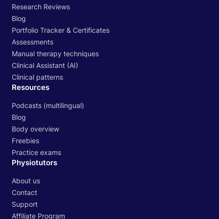
Research Reviews
Blog
Portfolio Tracker & Certificates
Assessments
Manual therapy techniques
Clinical Assistant (AI)
Clinical patterns
Resources
Podcasts (multilingual)
Blog
Body overview
Freebies
Practice exams
Physiotutors
About us
Contact
Support
Affiliate Program