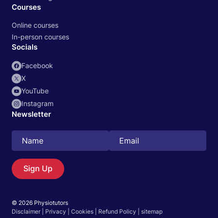
Courses
Online courses
In-person courses
Socials
Facebook
X
YouTube
Instagram
Newsletter
Search
EN
Sign Up
© 2026 Physiotutors
Start 14‑day free trial in our app
Disclaimer
|
Privacy
|
Cookies
|
Refund Policy
|
sitemap