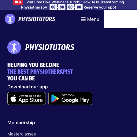
2nd Free Live Webinar (Dutch): How AI Is Transforming
NEW
:
:
:
00
00
00
00
Physiotherapy
Reserve your spot
Menu
HELPING YOU BECOME
THE BEST PHYSIOTHERAPIST
YOU CAN BE
Download our app
Membership
Masterclasses