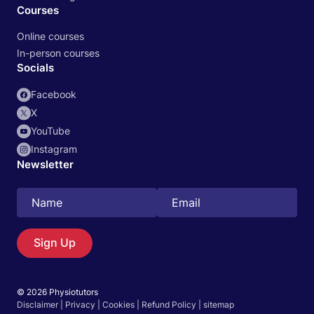
Courses
Online courses
In-person courses
Socials
Facebook
X
YouTube
Instagram
Newsletter
Search
EN
Sign Up
© 2026 Physiotutors
Start 14‑day free trial in our app
Disclaimer
|
Privacy
|
Cookies
|
Refund Policy
|
sitemap