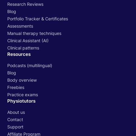
Research Reviews
Blog
Portfolio Tracker & Certificates
Assessments
Manual therapy techniques
Clinical Assistant (AI)
Clinical patterns
Resources
Podcasts (multilingual)
Blog
Body overview
Freebies
Practice exams
Physiotutors
About us
Contact
Support
Affiliate Program