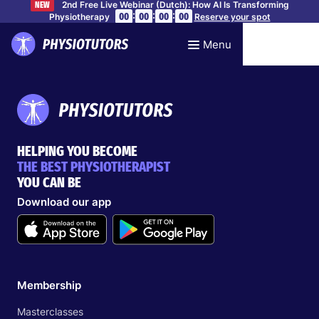
2nd Free Live Webinar (Dutch): How AI Is Transforming
NEW
:
:
:
00
00
00
00
Physiotherapy
Reserve your spot
Menu
HELPING YOU BECOME
THE BEST PHYSIOTHERAPIST
YOU CAN BE
Download our app
Membership
Masterclasses