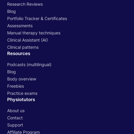
Research Reviews
Blog
Portfolio Tracker & Certificates
Assessments
Manual therapy techniques
Clinical Assistant (AI)
Clinical patterns
Resources
Podcasts (multilingual)
Blog
Body overview
Freebies
Practice exams
Physiotutors
About us
Contact
Support
Affiliate Program