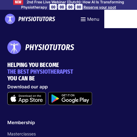
2nd Free Live Webinar (Dutch): How AI Is Transforming
NEW
:
:
:
00
00
00
00
Physiotherapy
Reserve your spot
Menu
HELPING YOU BECOME
THE BEST PHYSIOTHERAPIST
YOU CAN BE
Download our app
Membership
Masterclasses