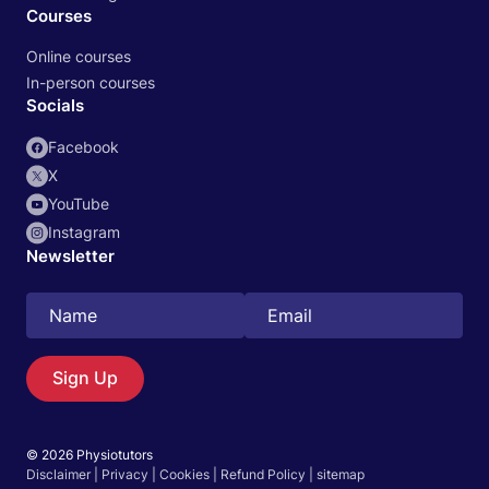
Courses
Online courses
In-person courses
Socials
Facebook
X
YouTube
Instagram
Newsletter
Search
EN
Sign Up
© 2026 Physiotutors
Start 14‑day free trial in our app
Disclaimer
|
Privacy
|
Cookies
|
Refund Policy
|
sitemap