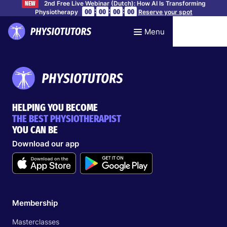
2nd Free Live Webinar (Dutch): How AI Is Transforming
NEW
:
:
:
00
00
00
00
Physiotherapy
Reserve your spot
Menu
HELPING YOU BECOME
THE BEST PHYSIOTHERAPIST
YOU CAN BE
Download our app
Membership
Masterclasses