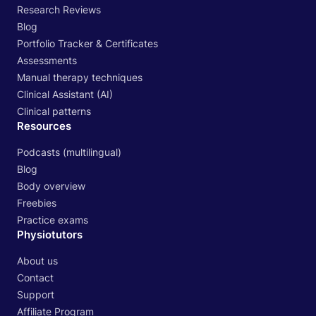
Research Reviews
Blog
Portfolio Tracker & Certificates
Assessments
Manual therapy techniques
Clinical Assistant (AI)
Clinical patterns
Resources
Podcasts (multilingual)
Blog
Body overview
Freebies
Practice exams
Physiotutors
About us
Contact
Support
Affiliate Program