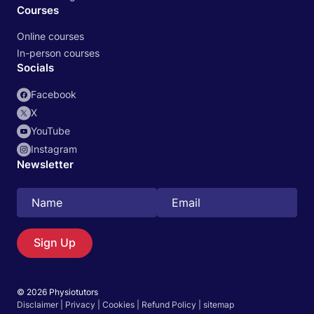
Courses
Online courses
In-person courses
Socials
Facebook
X
YouTube
Instagram
Newsletter
Search
EN
Sign Up
© 2026 Physiotutors
Start 14‑day free trial in our app
Disclaimer
|
Privacy
|
Cookies
|
Refund Policy
|
sitemap