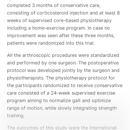
completed 3 months of conservative care,
consisting of corticosteroid injection and at least 8
weeks of supervised core-based physiotherapy
including a home-exercise program. In case no
improvement was seen after these three months,
patients were randomized into this trial.
All the arthroscopic procedures were standardized
and performed by one surgeon. The postoperative
protocol was developed jointly by the surgeon and
physiotherapists. The physiotherapy protocol for
the participants randomized to receive conservative
care consisted of a 24-week supervised exercise
program aiming to normalize gait and optimize
range of motion, while slowly integrating strength
training.
The outcomes of this study were the International