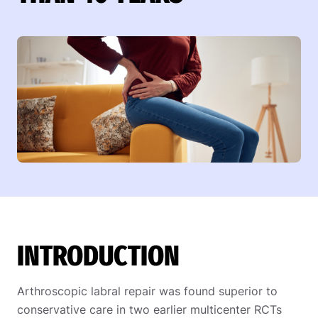
INTRODUCTION
Arthroscopic labral repair was found superior to
conservative care in two earlier multicenter RCTs