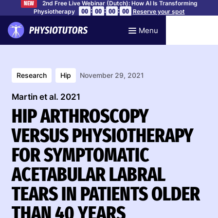
2nd Free Live Webinar (Dutch): How AI Is Transforming
NEW
:
:
:
00
00
00
00
Physiotherapy
Reserve your spot
Menu
Research
Hip
November 29, 2021
Martin et al. 2021
HIP ARTHROSCOPY
VERSUS PHYSIOTHERAPY
FOR SYMPTOMATIC
ACETABULAR LABRAL
TEARS IN PATIENTS OLDER
THAN 40 YEARS