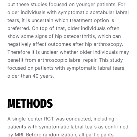
but these studies focused on younger patients. For
older individuals with symptomatic acetabular labral
tears, it is uncertain which treatment option is
preferred. On top of that, older individuals often
show some signs of hip osteoarthritis, which can
negatively affect outcomes after hip arthroscopy.
Therefore it is unclear whether older individuals may
benefit from arthroscopic labral repair. This study
focused on patients with symptomatic labral tears
older than 40 years.
METHODS
A single-center RCT was conducted, including
patients with symptomatic labral tears as confirmed
by MRI. Before randomization, all participants