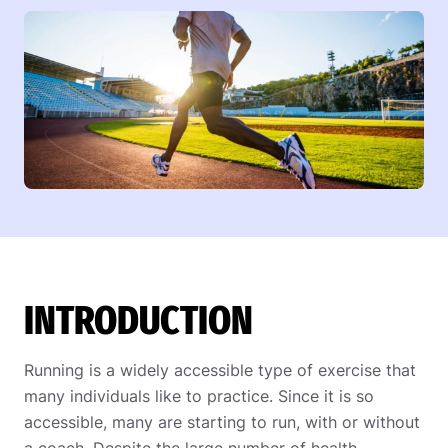
INTRODUCTION
Running is a widely accessible type of exercise that
many individuals like to practice. Since it is so
accessible, many are starting to run, with or without
a coach. Despite the large number of health