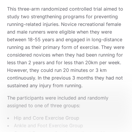
This three-arm randomized controlled trial aimed to
study two strengthening programs for preventing
running-related injuries. Novice recreational female
and male runners were eligible when they were
between 18-55 years and engaged in long-distance
running as their primary form of exercise. They were
considered novices when they had been running for
less than 2 years and for less than 20km per week.
However, they could run 20 minutes or 3 km
continuously. In the previous 3 months they had not
sustained any injury from running.
The participants were included and randomly
assigned to one of three groups:
Hip and Core Exercise Group
Ankle and Foot Exercise Group