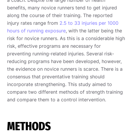
benefits, many novice runners tend to get injured
along the course of their training. The reported
injury rates range from
2.5 to 33 injuries per 1000
hours of running exposure
, with the latter being the
risk for novice runners. As this is a considerable high
risk, effective programs are necessary for
preventing running-related injuries. Several risk-
reducing programs have been developed, however,
the evidence on novice runners is scarce. There is a
consensus that preventative training should
incorporate strengthening. This study aimed to
compare two different methods of strength training
and compare them to a control intervention.
METHODS