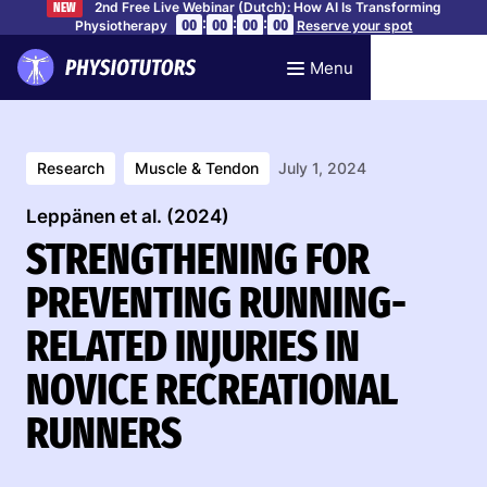
2nd Free Live Webinar (Dutch): How AI Is Transforming
NEW
:
:
:
00
00
00
00
Physiotherapy
Reserve your spot
Menu
Research
Muscle & Tendon
July 1, 2024
Leppänen et al. (2024)
STRENGTHENING FOR
PREVENTING RUNNING-
RELATED INJURIES IN
NOVICE RECREATIONAL
RUNNERS