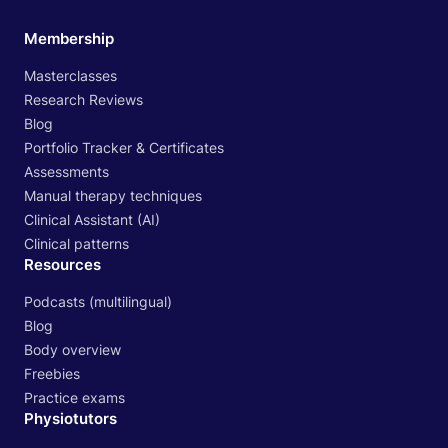
Membership
Masterclasses
Research Reviews
Blog
Portfolio Tracker & Certificates
Assessments
Manual therapy techniques
Clinical Assistant (AI)
Clinical patterns
Resources
Podcasts (multilingual)
Blog
Body overview
Freebies
Practice exams
Physiotutors