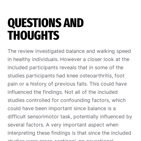
QUESTIONS AND
THOUGHTS
The review investigated balance and walking speed
in healthy individuals. However a closer look at the
included participants reveals that in some of the
studies participants had knee osteoarthritis, foot
pain or a history of previous falls. This could have
influenced the findings. Not all of the included
studies controlled for confounding factors, which
could have been important since balance is a
difficult sensorimotor task, potentially influenced by
several factors. A very important aspect when
interpreting these findings is that since the included