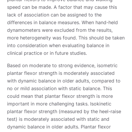
speed can be made. A factor that may cause this
lack of association can be assigned to the
differences in balance measures. When hand-held
dynamometers were excluded from the results,
more heterogeneity was found. This should be taken
into consideration when evaluating balance in
clinical practice or in future studies.
Based on moderate to strong evidence, isometric
plantar flexor strength is moderately associated
with dynamic balance in older adults, compared to
no or mild association with static balance. This
could mean that plantar flexor strength is more
important in more challenging tasks. Isokinetic
plantar flexor strength (measured by the heel-raise
test) is moderately associated with static and
dynamic balance in older adults. Plantar flexor