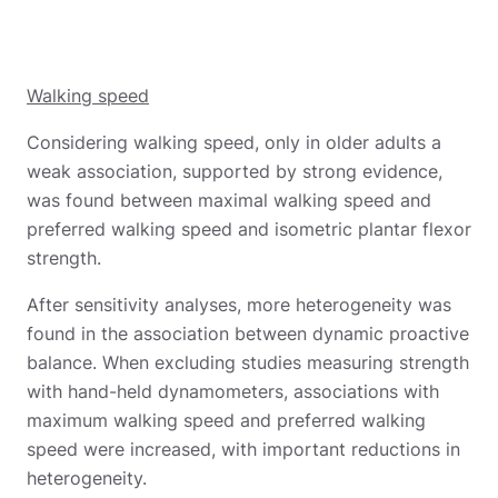
Walking speed
Considering walking speed, only in older adults a
weak association, supported by strong evidence,
was found between maximal walking speed and
preferred walking speed and isometric plantar flexor
strength.
After sensitivity analyses, more heterogeneity was
found in the association between dynamic proactive
balance. When excluding studies measuring strength
with hand-held dynamometers, associations with
maximum walking speed and preferred walking
speed were increased, with important reductions in
heterogeneity.