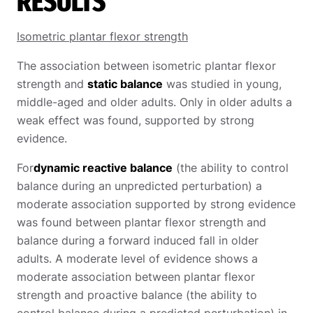
RESULTS
Isometric plantar flexor strength
The association between isometric plantar flexor
strength and
static balance
was studied in young,
middle-aged and older adults. Only in older adults a
weak effect was found, supported by strong
evidence.
For
dynamic reactive balance
(the ability to control
balance during an unpredicted perturbation) a
moderate association supported by strong evidence
was found between plantar flexor strength and
balance during a forward induced fall in older
adults. A moderate level of evidence shows a
moderate association between plantar flexor
strength and proactive balance (the ability to
control balance during a predicted perturbation) in