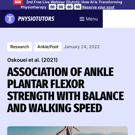
2nd Free Live Webinar (Dutch): How AI Is Transforming
NEW
:
:
:
00
00
00
00
Physiotherapy
Reserve your spot
Menu
Research
Ankle/Foot
January 24, 2022
Oskouei et al. (2021)
ASSOCIATION OF ANKLE
PLANTAR FLEXOR
STRENGTH WITH BALANCE
AND WALKING SPEED