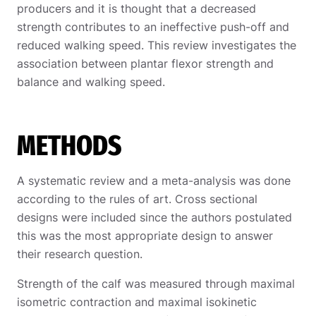
producers and it is thought that a decreased
strength contributes to an ineffective push-off and
reduced walking speed. This review investigates the
association between plantar flexor strength and
balance and walking speed.
METHODS
A systematic review and a meta-analysis was done
according to the rules of art. Cross sectional
designs were included since the authors postulated
this was the most appropriate design to answer
their research question.
Strength of the calf was measured through maximal
isometric contraction and maximal isokinetic