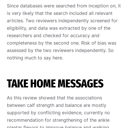
Since databases were searched from inception on, it
is very likely that the search included all relevant
articles. Two reviewers independently screened for
eligibility, and data was extracted by one of the
researchers and checked for accuracy and
completeness by the second one. Risk of bias was
assessed by the two reviewers independently. So
nothing much to say here.
TAKE HOME MESSAGES
As this review showed that the associations
between calf strength and balance are mostly
supported by conflicting evidence, currently no
recommendation for strengthening of the ankle
plantar flexors to improve balance and walking