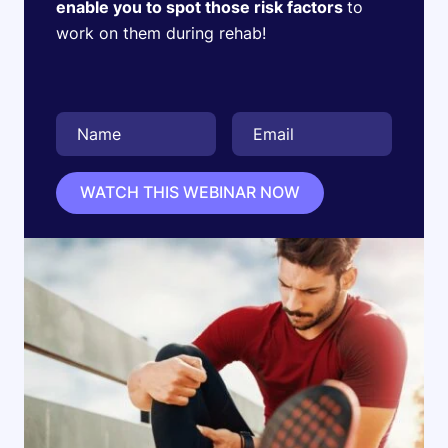
enable you to spot those risk factors
to
work on them during rehab!
WATCH THIS WEBINAR NOW