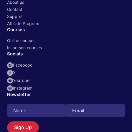
About us
Contact
Support
Affiliate Program
Courses
Online courses
In-person courses
Socials
Facebook
X
YouTube
Instagram
Newsletter
Search
EN
Sign Up