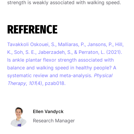
strength is weakly associated with walking speed.
REFERENCE
Tavakkoli Oskouei, S., Malliaras, P., Jansons, P., Hill,
K., Soh, S. E., Jaberzadeh, S., & Perraton, L. (2021).
Is ankle plantar flexor strength associated with
balance and walking speed in healthy people? A
systematic review and meta-analysis.
Physical
Therapy
,
101
(4), pzab018.
Ellen Vandyck
Research Manager