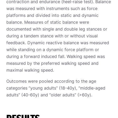
contraction and endurance (heel-raise test). Balance
was measured with instruments such as force
platforms and divided into static and dynamic
balance. Measures of static balance were
documented with single and double leg stances or
during a tandem stance with or without visual
feedback. Dynamic reactive balance was measured
while standing on a dynamic force platform or
during a forward induced fall. Walking speed was
measured by the preferred walking speed and
maximal walking speed.
Outcomes were pooled according to the age
categories “young adults” (18-40y), “middle-aged
adults” (40-60y) and “older adults” (>60y).