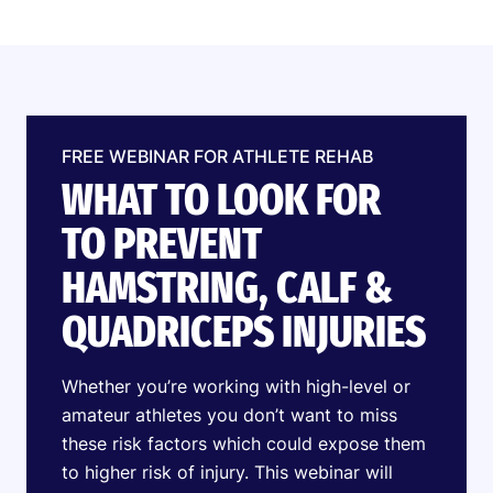
FREE WEBINAR FOR ATHLETE REHAB
WHAT TO LOOK FOR
TO PREVENT
HAMSTRING, CALF &
QUADRICEPS INJURIES
Whether you’re working with high-level or
amateur athletes you don’t want to miss
these risk factors which could expose them
to higher risk of injury. This webinar will