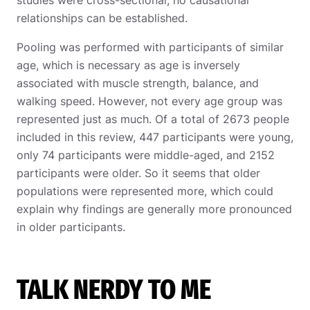
studies were cross-sectional, no causational
relationships can be established.
Pooling was performed with participants of similar
age, which is necessary as age is inversely
associated with muscle strength, balance, and
walking speed. However, not every age group was
represented just as much. Of a total of 2673 people
included in this review, 447 participants were young,
only 74 participants were middle-aged, and 2152
participants were older. So it seems that older
populations were represented more, which could
explain why findings are generally more pronounced
in older participants.
TALK NERDY TO ME