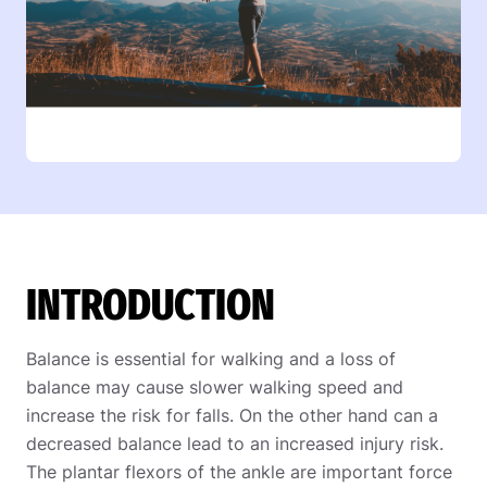
INTRODUCTION
Balance is essential for walking and a loss of
balance may cause slower walking speed and
increase the risk for falls. On the other hand can a
decreased balance lead to an increased injury risk.
The plantar flexors of the ankle are important force