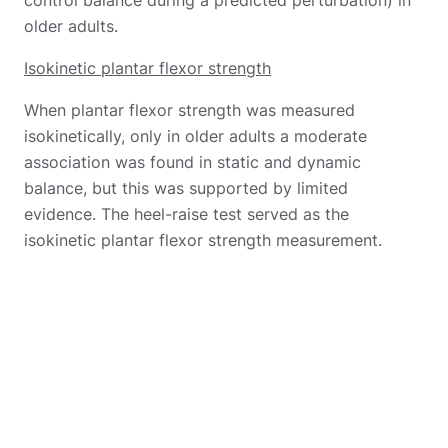
older adults.
Isokinetic plantar flexor strength
When plantar flexor strength was measured
isokinetically, only in older adults a moderate
association was found in static and dynamic
balance, but this was supported by limited
evidence. The heel-raise test served as the
isokinetic plantar flexor strength measurement.