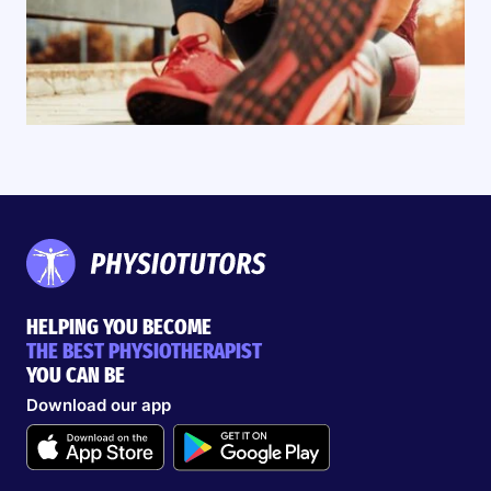
HELPING YOU BECOME
THE BEST PHYSIOTHERAPIST
YOU CAN BE
Download our app