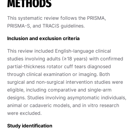
METHODS
This systematic review follows the PRISMA,
PRISMA-S, and TRACiS guidelines.
Inclusion and exclusion criteria
This review included English-language clinical
studies involving adults (≥18 years) with confirmed
partial-thickness rotator cuff tears diagnosed
through clinical examination or imaging. Both
surgical and non-surgical intervention studies were
eligible, including comparative and single-arm
designs. Studies involving asymptomatic individuals,
animal or cadaveric models, and in vitro research
were excluded.
Study identification