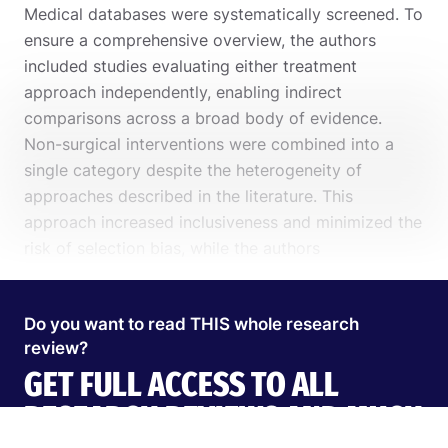
Medical databases were systematically screened. To
ensure a comprehensive overview, the authors
included studies evaluating either treatment
approach independently, enabling indirect
comparisons across a broad body of evidence.
Non-surgical interventions were combined into a
single category despite the heterogeneity of
approaches described in the literature. This
approach increased inclusiveness and minimized the
Search
risk of selection bias, while the authors
EN
acknowledged that it may also increase clinical
heterogeneity and affect the interpretation of the
Do you want to read THIS whole research
results.
review?
Start 14‑day free trial in our app
GET FULL ACCESS TO ALL
RESEARCH REVIEWS AND MUCH