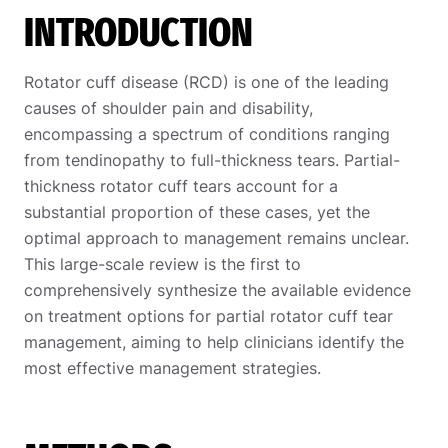
INTRODUCTION
Rotator cuff disease (RCD) is one of the leading
causes of shoulder pain and disability,
encompassing a spectrum of conditions ranging
from tendinopathy to full-thickness tears. Partial-
thickness rotator cuff tears account for a
substantial proportion of these cases, yet the
optimal approach to management remains unclear.
This large-scale review is the first to
comprehensively synthesize the available evidence
on treatment options for
partial rotator cuff tear
management
, aiming to help clinicians identify the
most effective management strategies.