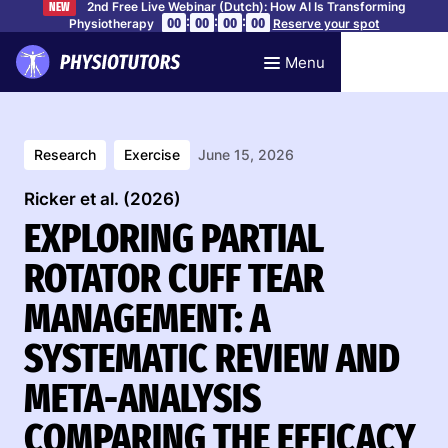
2nd Free Live Webinar (Dutch): How AI Is Transforming
NEW
:
:
:
00
00
00
00
Physiotherapy
Reserve your spot
Menu
Research
Exercise
June 15, 2026
Ricker et al. (2026)
EXPLORING PARTIAL
ROTATOR CUFF TEAR
MANAGEMENT: A
SYSTEMATIC REVIEW AND
META-ANALYSIS
COMPARING THE EFFICACY