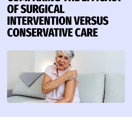
OF SURGICAL
INTERVENTION VERSUS
CONSERVATIVE CARE