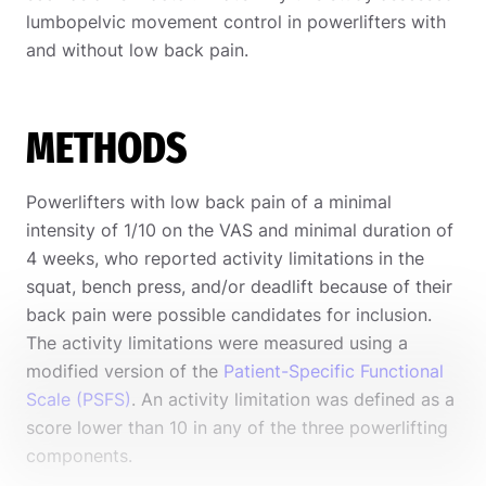
lumbopelvic movement control in powerlifters with
and without low back pain.
METHODS
Powerlifters with low back pain of a minimal
intensity of 1/10 on the VAS and minimal duration of
4 weeks, who reported activity limitations in the
squat, bench press, and/or deadlift because of their
back pain were possible candidates for inclusion.
The activity limitations were measured using a
modified version of the
Patient-Specific Functional
Scale (PSFS)
. An activity limitation was defined as a
score lower than 10 in any of the three powerlifting
components.