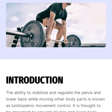
INTRODUCTION
The ability to stabilize and regulate the pelvis and
lower back while moving other body parts is known
as lumbopelvic movement control. It is thought to
be important to prevent injuries and lower back