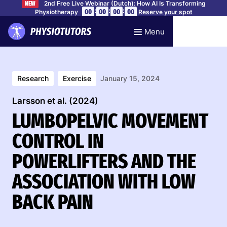
2nd Free Live Webinar (Dutch): How AI Is Transforming
NEW
:
:
:
00
00
00
00
Physiotherapy
Reserve your spot
Menu
Research
Exercise
January 15, 2024
Larsson et al. (2024)
LUMBOPELVIC MOVEMENT
CONTROL IN
POWERLIFTERS AND THE
ASSOCIATION WITH LOW
BACK PAIN