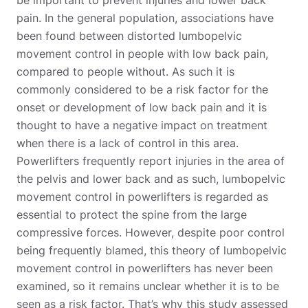
pain. In the general population, associations have
been found between distorted lumbopelvic
movement control in people with low back pain,
compared to people without. As such it is
commonly considered to be a risk factor for the
onset or development of low back pain and it is
thought to have a negative impact on treatment
when there is a lack of control in this area.
Powerlifters frequently report injuries in the area of
the pelvis and lower back and as such, lumbopelvic
movement control in powerlifters is regarded as
essential to protect the spine from the large
compressive forces. However, despite poor control
being frequently blamed, this theory of lumbopelvic
movement control in powerlifters has never been
examined, so it remains unclear whether it is to be
seen as a risk factor. That’s why this study assessed