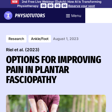
2nd Free Live Webinar (Dutch): How AI Is Transforming
NEW
:
:
:
00
00
00
00
Physiotherapy
Reserve your spot
Menu
Research
Ankle/Foot
August 1, 2023
Riel et al. (2023)
OPTIONS FOR IMPROVING
PAIN IN PLANTAR
FASCIOPATHY