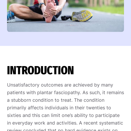
INTRODUCTION
Unsatisfactory outcomes are achieved by many
patients with plantar fasciopathy. As such, it remains
a stubborn condition to treat. The condition
primarily affects individuals in their twenties to
sixties and this can limit one’s ability to participate
in everyday work and activities. A recent systematic
review concluded that no hard evidence exists on