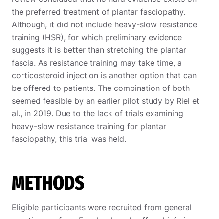
the preferred treatment of plantar fasciopathy.
Although, it did not include heavy-slow resistance
training (HSR), for which preliminary evidence
suggests it is better than stretching the plantar
fascia. As resistance training may take time, a
corticosteroid injection is another option that can
be offered to patients. The combination of both
seemed feasible by an earlier pilot study by Riel et
al., in 2019. Due to the lack of trials examining
heavy-slow resistance training for plantar
fasciopathy, this trial was held.
METHODS
Eligible participants were recruited from general