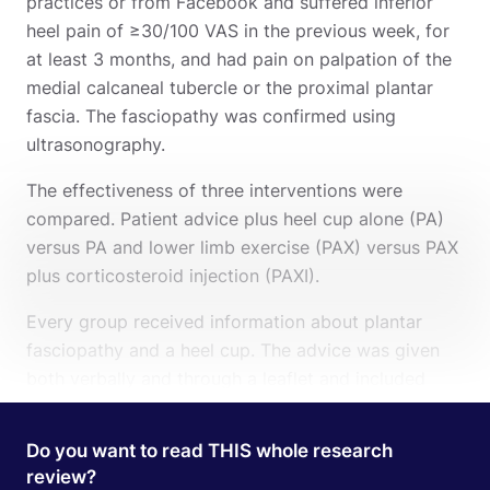
practices or from Facebook and suffered inferior
heel pain of ≥30/100 VAS in the previous week, for
at least 3 months, and had pain on palpation of the
medial calcaneal tubercle or the proximal plantar
fascia. The fasciopathy was confirmed using
ultrasonography.
The effectiveness of three interventions were
compared. Patient advice plus heel cup alone (PA)
versus PA and lower limb exercise (PAX) versus PAX
plus corticosteroid injection (PAXI).
Every group received information about plantar
fasciopathy and a heel cup. The advice was given
both verbally and through a leaflet and included
information about the pathology, risk factors, and
load management. The heel cup was made from
Do you want to read THIS whole research
silicone, but were allowed to wear their own foot
review?
Search