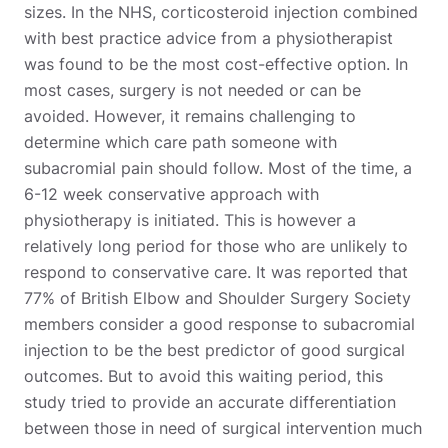
sizes. In the NHS, corticosteroid injection combined
with best practice advice from a physiotherapist
was found to be the most cost-effective option. In
most cases, surgery is not needed or can be
avoided. However, it remains challenging to
determine which care path someone with
subacromial pain should follow. Most of the time, a
6-12 week conservative approach with
physiotherapy is initiated. This is however a
relatively long period for those who are unlikely to
respond to conservative care. It was reported that
77% of British Elbow and Shoulder Surgery Society
members consider a good response to subacromial
injection to be the best predictor of good surgical
outcomes. But to avoid this waiting period, this
study tried to provide an accurate differentiation
between those in need of surgical intervention much