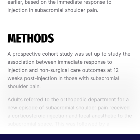
earlier, based on the immediate response to
injection in subacromial shoulder pain.
METHODS
A prospective cohort study was set up to study the
association between immediate response to
injection and non-surgical care outcomes at 12
weeks post-injection in those with subacromial
shoulder pain.
Adults referred to the orthopedic department for a
new episode of subacromial shoulder pain received
a corticosteroid injection and local anesthetic to the
subacromial space. This was followed by a
physiotherapy appointment one week following the
injection. The post-injection physiotherapy visits