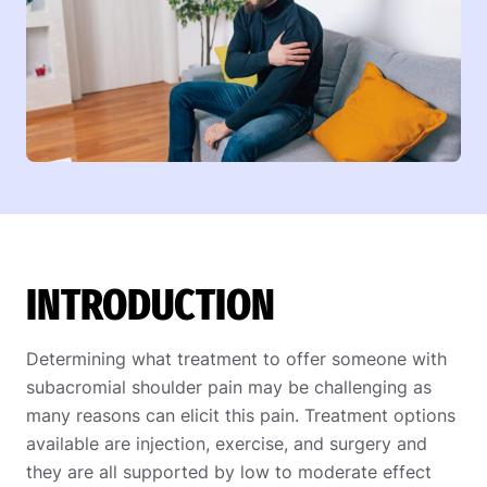
INTRODUCTION
Determining what treatment to offer someone with
subacromial shoulder pain may be challenging as
many reasons can elicit this pain. Treatment options
available are injection, exercise, and surgery and
they are all supported by low to moderate effect