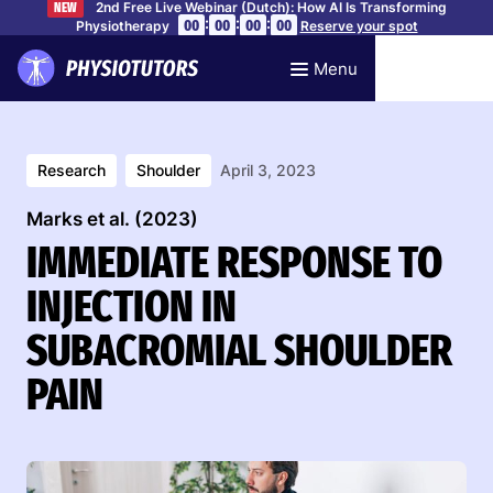
2nd Free Live Webinar (Dutch): How AI Is Transforming
NEW
:
:
:
00
00
00
00
Physiotherapy
Reserve your spot
Menu
Research
Shoulder
April 3, 2023
Marks et al. (2023)
IMMEDIATE RESPONSE TO
INJECTION IN
SUBACROMIAL SHOULDER
PAIN