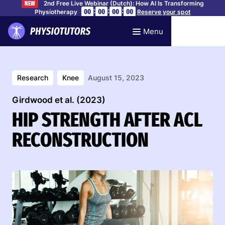
2nd Free Live Webinar (Dutch): How AI Is Transforming
NEW
:
:
:
00
00
00
00
Physiotherapy
Reserve your spot
Menu
Research
Knee
August 15, 2023
Girdwood et al. (2023)
HIP STRENGTH AFTER ACL
RECONSTRUCTION