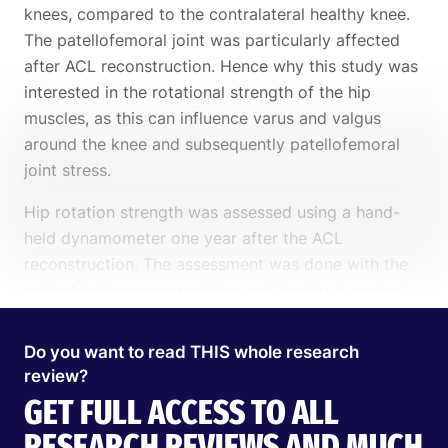
knees, compared to the contralateral healthy knee.
The patellofemoral joint was particularly affected
after ACL reconstruction. Hence why this study was
interested in the rotational strength of the hip
muscles, as this can influence varus and valgus
around the knee and subsequently patellofemoral
joint stress.
Hip rotation strength was assessed using a hand-
held dynamometer one year after the ACL
reconstruction. The assessment was done with the
patient in the prone position and the hip in neutral
and the knee flexed to 90°. Strength was assessed 3
times and the peak value was obtained for each
Do you want to read THIS whole research
limb. These values were multiplied by the lever arm
review?
and normalized to body weight.
GET FULL ACCESS TO ALL
Search
EN
Further, functional performance was assessed using
RESEARCH REVIEWS AND MUCH