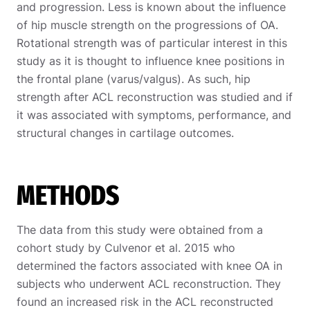
and progression. Less is known about the influence
of hip muscle strength on the progressions of OA.
Rotational strength was of particular interest in this
study as it is thought to influence knee positions in
the frontal plane (varus/valgus). As such, hip
strength after ACL reconstruction was studied and if
it was associated with symptoms, performance, and
structural changes in cartilage outcomes.
METHODS
The data from this study were obtained from a
cohort study by Culvenor et al. 2015 who
determined the factors associated with knee OA in
subjects who underwent ACL reconstruction. They
found an increased risk in the ACL reconstructed