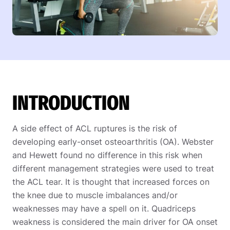
INTRODUCTION
A side effect of ACL ruptures is the risk of
developing early-onset osteoarthritis (OA). Webster
and Hewett found no difference in this risk when
different management strategies were used to treat
the ACL tear. It is thought that increased forces on
the knee due to muscle imbalances and/or
weaknesses may have a spell on it. Quadriceps
weakness is considered the main driver for OA onset