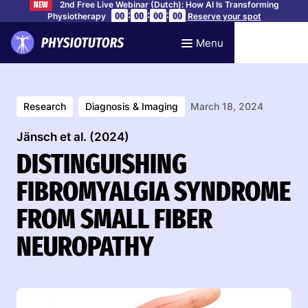
2nd Free Live Webinar (Dutch): How AI Is Transforming
NEW
:
:
:
00
00
00
00
Physiotherapy
Reserve your spot
Menu
Research
Diagnosis & Imaging
March 18, 2024
Jänsch et al. (2024)
DISTINGUISHING
FIBROMYALGIA SYNDROME
FROM SMALL FIBER
NEUROPATHY