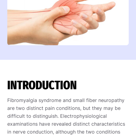
INTRODUCTION
Fibromyalgia syndrome and small fiber neuropathy
are two distinct pain conditions, but they may be
difficult to distinguish. Electrophysiological
examinations have revealed distinct characteristics
in nerve conduction, although the two conditions