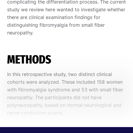
complicating the differentiation process. The current
study we review here wanted to investigate whether
there are clinical examination findings for
distinguishing fibromyalgia from small fiber
neuropathy.
METHODS
In this retrospective study, two distinct clinical
cohorts were analyzed. These included 158 women
with fibromyalgia syndrome and 53 with small fiber
neuropathy. The participants did not have
polyneuropathy, based on normal neurological and
nerve conduction exams.
Diagnosing fibromyalgia syndrome was based on
the diagnostic criteria by the
American College of