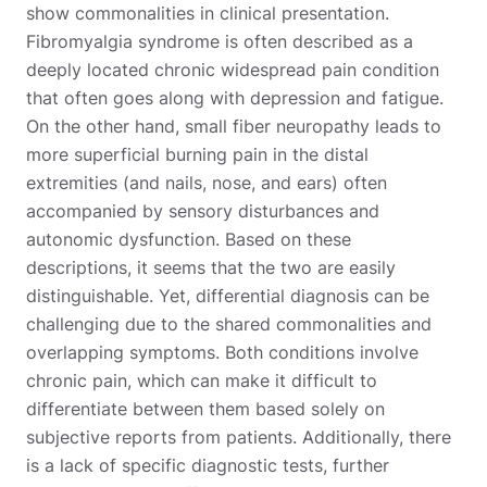
show commonalities in clinical presentation.
Fibromyalgia syndrome is often described as a
deeply located chronic widespread pain condition
that often goes along with depression and fatigue.
On the other hand, small fiber neuropathy leads to
more superficial burning pain in the distal
extremities (and nails, nose, and ears) often
accompanied by sensory disturbances and
autonomic dysfunction. Based on these
descriptions, it seems that the two are easily
distinguishable. Yet, differential diagnosis can be
challenging due to the shared commonalities and
overlapping symptoms. Both conditions involve
chronic pain, which can make it difficult to
differentiate between them based solely on
subjective reports from patients. Additionally, there
is a lack of specific diagnostic tests, further