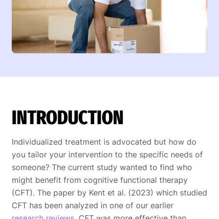
INTRODUCTION
Individualized treatment is advocated but how do
you tailor your intervention to the specific needs of
someone? The current study wanted to find who
might benefit from cognitive functional therapy
(CFT). The paper by Kent et al. (2023) which studied
CFT has been analyzed in one of our earlier
research reviews
. CFT was more effective than