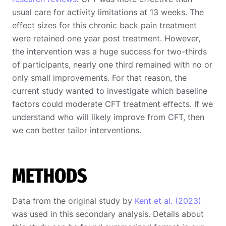
usual care for activity limitations at 13 weeks. The
effect sizes for this chronic back pain treatment
were retained one year post treatment. However,
the intervention was a huge success for two-thirds
of participants, nearly one third remained with no or
only small improvements. For that reason, the
current study wanted to investigate which baseline
factors could moderate CFT treatment effects. If we
understand who will likely improve from CFT, then
we can better tailor interventions.
METHODS
Data from the original study by
Kent et al. (2023)
was used in this secondary analysis. Details about