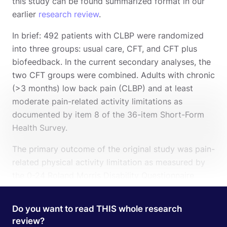
this study can be found summarized format in our
earlier
research review
.
In brief: 492 patients with CLBP were randomized
into three groups: usual care, CFT, and CFT plus
biofeedback. In the current secondary analyses, the
two CFT groups were combined. Adults with chronic
(>3 months) low back pain (CLBP) and at least
moderate pain-related activity limitations as
documented by item 8 of the 36-item Short-Form
Health Survey.
The primary outcome of the original study was pain-
related physical activity limitation as measured by
the 0-24 Roland Morris Disability Questionnaire
(RMDQ) at 13 weeks. Higher scores represent higher
levels of pain-related disability. The Minimal
Do you want to read THIS whole research
Clinically Important Difference is reported to be a
review?
Search