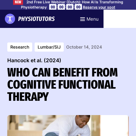
2nd Free Live Webinar (Dutch): How AI Is Transforming
NEW
:
:
:
00
00
00
00
Physiotherapy
Reserve your spot
Menu
Research
Lumbar/SIJ
October 14, 2024
Hancock et al. (2024)
WHO CAN BENEFIT FROM
COGNITIVE FUNCTIONAL
THERAPY