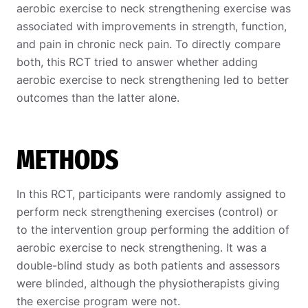
aerobic exercise to neck strengthening exercise was
associated with improvements in strength, function,
and pain in chronic neck pain. To directly compare
both, this RCT tried to answer whether adding
aerobic exercise to neck strengthening led to better
outcomes than the latter alone.
METHODS
In this RCT, participants were randomly assigned to
perform neck strengthening exercises (control) or
to the intervention group performing the addition of
aerobic exercise to neck strengthening. It was a
double-blind study as both patients and assessors
were blinded, although the physiotherapists giving
the exercise program were not.