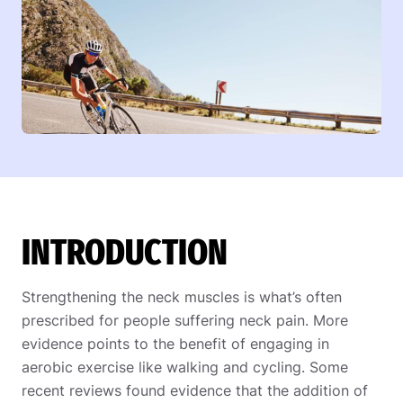
INTRODUCTION
Strengthening the neck muscles is what’s often
prescribed for people suffering neck pain. More
evidence points to the benefit of engaging in
aerobic exercise like walking and cycling. Some
recent reviews found evidence that the addition of