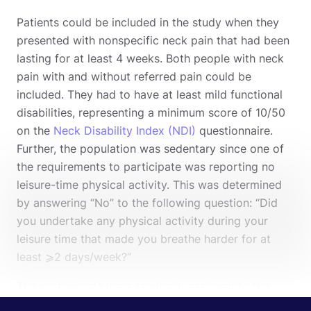
Patients could be included in the study when they
presented with nonspecific neck pain that had been
lasting for at least 4 weeks. Both people with neck
pain with and without referred pain could be
included. They had to have at least mild functional
disabilities, representing a minimum score of 10/50
on the
Neck Disability Index (NDI)
questionnaire.
Further, the population was sedentary since one of
the requirements to participate was reporting no
leisure-time physical activity. This was determined
by answering “No” to the following question: “Did
you undertake any physical activity during your
leisure time that made you breathe harder for at
least ⩾2 days/week?”
The participants were randomly assigned to the
intervention group where aerobic exercises were