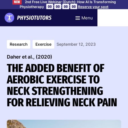
2nd Free Live Webinar (Dutch): How AI Is Transforming
NEW
:
:
:
00
00
00
00
Physiotherapy
Reserve your spot
Menu
Research
Exercise
September 12, 2023
Daher et al., (2020)
THE ADDED BENEFIT OF
AEROBIC EXERCISE TO
NECK STRENGTHENING
FOR RELIEVING NECK PAIN