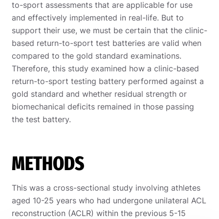
to-sport assessments that are applicable for use
and effectively implemented in real-life. But to
support their use, we must be certain that the clinic-
based return-to-sport test batteries are valid when
compared to the gold standard examinations.
Therefore, this study examined how a clinic-based
return-to-sport testing battery performed against a
gold standard and whether residual strength or
biomechanical deficits remained in those passing
the test battery.
METHODS
This was a cross-sectional study involving athletes
aged 10-25 years who had undergone unilateral ACL
reconstruction (ACLR) within the previous 5-15