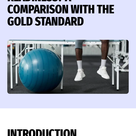
COMPARISON WITH THE
GOLD STANDARD
INTRODUCTION