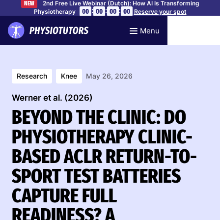
2nd Free Live Webinar (Dutch): How AI Is Transforming
NEW
:
:
:
00
00
00
00
Physiotherapy
Reserve your spot
Menu
Research
Knee
May 26, 2026
Werner et al. (2026)
BEYOND THE CLINIC: DO
PHYSIOTHERAPY CLINIC-
BASED ACLR RETURN-TO-
SPORT TEST BATTERIES
CAPTURE FULL
READINESS? A