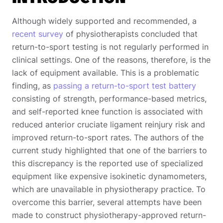
Although widely supported and recommended, a
recent survey
of physiotherapists concluded that
return-to-sport testing is not regularly performed in
clinical settings. One of the reasons, therefore, is the
lack of equipment available. This is a problematic
finding, as
passing a return-to-sport test battery
consisting of strength, performance-based metrics,
and self-reported knee function is associated with
reduced anterior cruciate ligament reinjury risk and
improved return-to-sport rates. The authors of the
current study highlighted that one of the barriers to
this discrepancy is the reported use of specialized
equipment like expensive isokinetic dynamometers,
which are unavailable in physiotherapy practice. To
overcome this barrier, several attempts have been
made to construct physiotherapy-approved return-