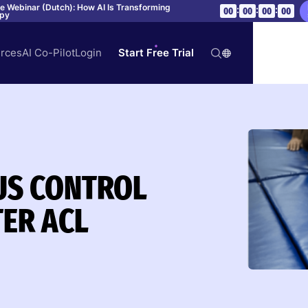
ve Webinar (Dutch): How AI Is Transforming
:
:
:
00
00
00
00
apy
rces
AI Co-Pilot
Login
Start Free Trial
US CONTROL
TER ACL