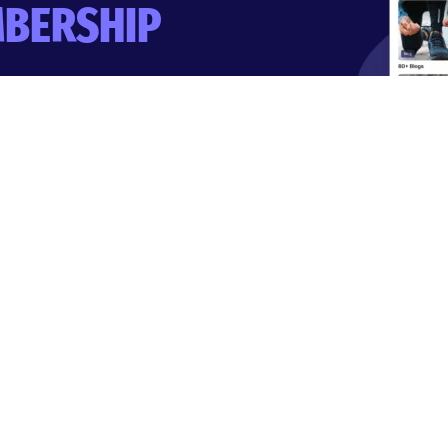
BERSHIP
-day trial.