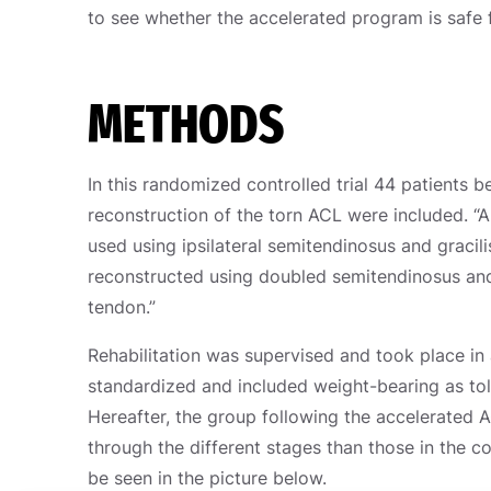
to see whether the accelerated program is safe 
METHODS
In this randomized controlled trial 44 patients
reconstruction of the torn ACL were included. “
used using ipsilateral semitendinosus and graci
reconstructed using doubled semitendinosus and 
tendon.”
Rehabilitation was supervised and took place in 
standardized and included weight-bearing as tol
Hereafter, the group following the accelerated 
through the different stages than those in the c
be seen in the picture below.