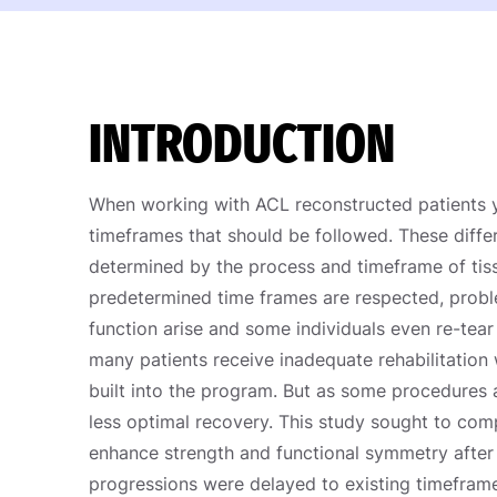
INTRODUCTION
When working with ACL reconstructed patients yo
timeframes that should be followed. These differ
determined by the process and timeframe of tis
predetermined time frames are respected, probl
function arise and some individuals even re-tear 
many patients receive inadequate rehabilitation 
built into the program. But as some procedures a
less optimal recovery. This study sought to com
enhance strength and functional symmetry after
progressions were delayed to existing timeframe