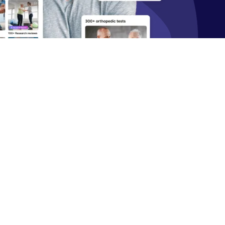
Start 14‑day free trial in our app