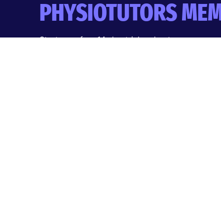
PHYSIOTUTORS MEM
Start your free 14-day trial and get:
Masterclasses & Research Reviews
Clinical Tools & AI Assistant
CEU/CPD tracking & certificates
Quizzes, podcasts & more
Start Free 14-Day Trial
No payment today. Cancel anytime during your 14