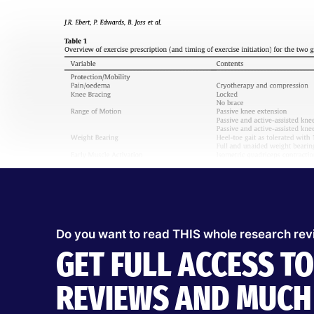
Do you want to read THIS whole research re
GET FULL ACCESS T
REVIEWS AND MUCH 