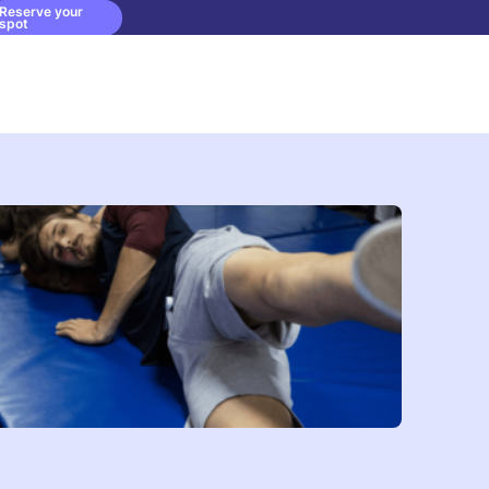
Reserve your
spot