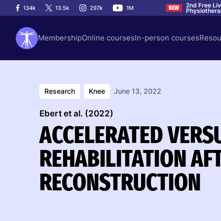
2nd Free Li
134k
13.5k
297k
1M
NEW
Physiother
Membership
Online courses
In-person courses
Resou
Research
Knee
June 13, 2022
Ebert et al. (2022)
ACCELERATED VERS
REHABILITATION AF
RECONSTRUCTION