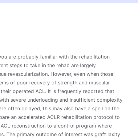
u are probably familiar with the rehabilitation
ent steps to take in the rehab are largely
sue revascularization. However, even when those
ems of poor recovery of strength and muscular
their operated ACL. It is frequently reported that
with severe underloading and insufficient complexity
re often delayed, this may also have a spell on the
pare an accelerated ACLR rehabilitation protocol to
 ACL reconstruction to a control program where
s. The primary outcome of interest was graft laxity