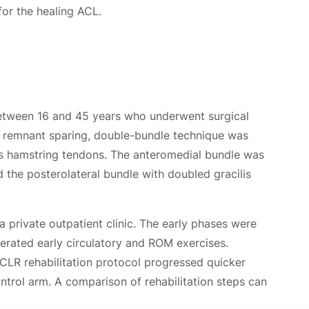
for the healing ACL.
 between 16 and 45 years who underwent surgical
A remnant sparing, double-bundle technique was
lis hamstring tendons. The anteromedial bundle was
the posterolateral bundle with doubled gracilis
a private outpatient clinic. The early phases were
erated early circulatory and ROM exercises.
ACLR rehabilitation protocol progressed quicker
ontrol arm. A comparison of rehabilitation steps can