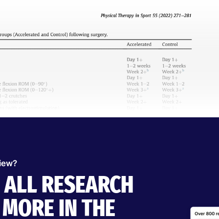
view?
O ALL RESEARCH
MORE IN THE