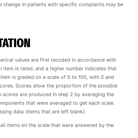
ical change in patients with specific complaints may be
TATION
rical values are first recoded in accordance with
h item is rated, and a higher number indicates that
h item is graded on a scale of 0 to 100, with 0 and
scores. Scores show the proportion of the possible
le scores are produced in step 2 by averaging the
components that were averaged to get each scale.
sing data (items that are left blank).
 all items on the scale that were answered by the