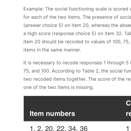
Example: The social functioning scale is scored
for each of the two items. The presence of social
(answer choice 5) on item 20, whereas the absenc
a high score (response choice 5) on item 32. Ta
item 20 should be recoded to values of 100, 75, 
items in the same manner.
It is necessary to recode responses 1 through 5 
75, and 100. According to Table 2, the social fu
two recoded items together. The score of the re
one of the two items is missing.