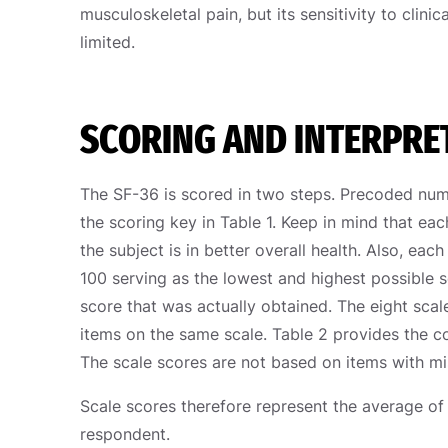
musculoskeletal pain, but its sensitivity to clin
limited.
SCORING AND INTERPRE
The SF-36 is scored in two steps. Precoded nume
the scoring key in Table 1. Keep in mind that eac
the subject is in better overall health. Also, eac
100 serving as the lowest and highest possible 
score that was actually obtained. The eight sca
items on the same scale. Table 2 provides the 
The scale scores are not based on items with mis
Scale scores therefore represent the average of
respondent.