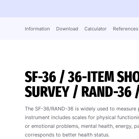
Information
Download
Calculator
References
SF-36 / 36-ITEM S
SURVEY / RAND-36 
The SF-36/RAND-36 is widely used to measure per
instrument includes scales for physical functionin
or emotional problems, mental health, energy, pa
corresponds to better health status.