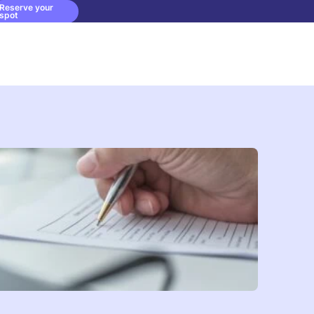
Reserve your
spot