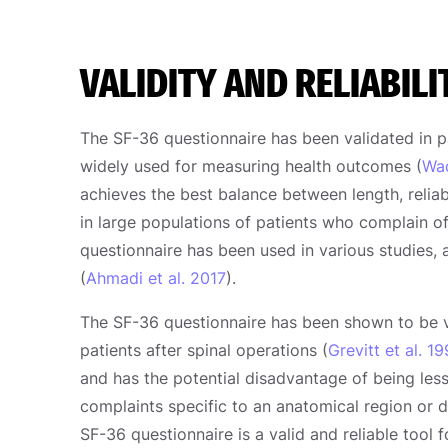
VALIDITY AND RELIABILI
The SF-36 questionnaire has been validated in p
widely used for measuring health outcomes (
Wad
achieves the best balance between length, reliabi
in large populations of patients who complain o
questionnaire has been used in various studies, a
(
Ahmadi et al. 2017
).
The SF-36 questionnaire has been shown to be v
patients after spinal operations (
Grevitt et al. 1
and has the potential disadvantage of being less 
complaints specific to an anatomical region or 
SF-36 questionnaire is a valid and reliable tool