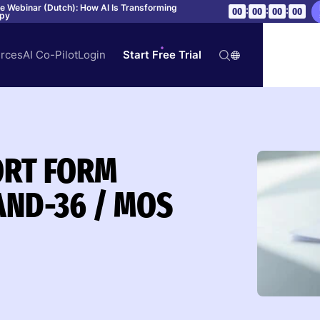
ve Webinar (Dutch): How AI Is Transforming
:
:
:
00
00
00
00
apy
rces
AI Co-Pilot
Login
Start Free Trial
HORT FORM
AND-36 / MOS