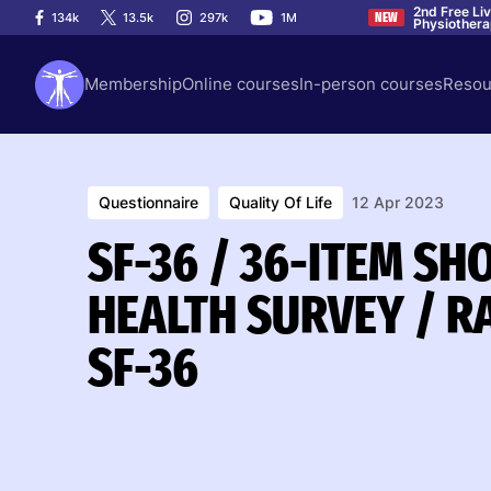
2nd Free Li
134k
13.5k
297k
1M
NEW
Physiother
Membership
Online courses
In-person courses
Resou
Questionnaire
Quality Of Life
12 Apr 2023
SF-36 / 36-ITEM S
HEALTH SURVEY / R
SF-36