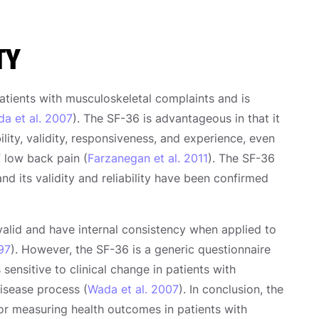
TY
atients with musculoskeletal complaints and is
a et al. 2007
). The SF-36 is advantageous in that it
lity, validity, responsiveness, and experience, even
f low back pain (
Farzanegan et al. 2011
). The SF-36
nd its validity and reliability have been confirmed
alid and have internal consistency when applied to
997
). However, the SF-36 is a generic questionnaire
sensitive to clinical change in patients with
disease process (
Wada et al. 2007
). In conclusion, the
 for measuring health outcomes in patients with