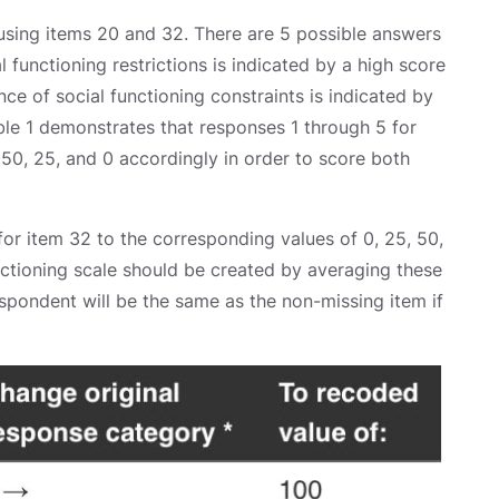
 using items 20 and 32. There are 5 possible answers
 functioning restrictions is indicated by a high score
e of social functioning constraints is indicated by
ble 1 demonstrates that responses 1 through 5 for
50, 25, and 0 accordingly in order to score both
for item 32 to the corresponding values of 0, 25, 50,
nctioning scale should be created by averaging these
spondent will be the same as the non-missing item if