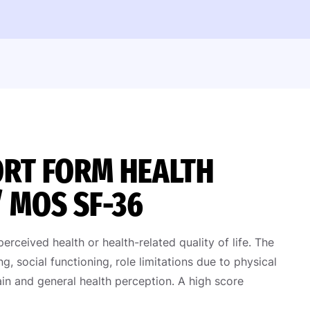
HORT FORM HEALTH
/ MOS SF-36
ceived health or health-related quality of life. The
g, social functioning, role limitations due to physical
in and general health perception. A high score