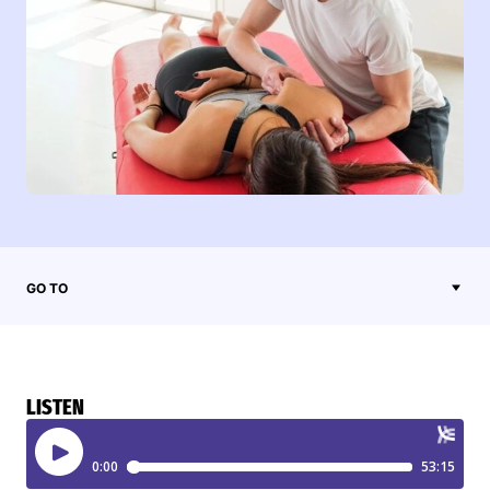
GO TO
LISTEN