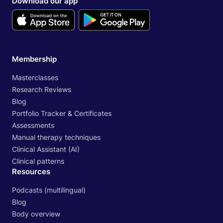
Download our app
Membership
Masterclasses
Research Reviews
Blog
Portfolio Tracker & Certificates
Assessments
Manual therapy techniques
Clinical Assistant (AI)
Clinical patterns
Resources
Podcasts (multilingual)
Blog
Body overview