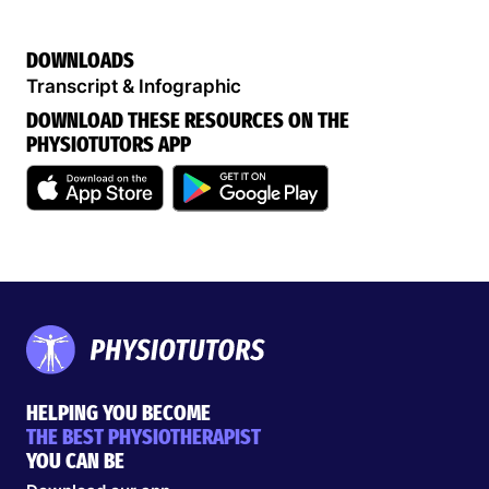
DOWNLOADS
Transcript & Infographic
DOWNLOAD THESE RESOURCES ON THE
PHYSIOTUTORS APP
HELPING YOU BECOME
THE BEST PHYSIOTHERAPIST
YOU CAN BE