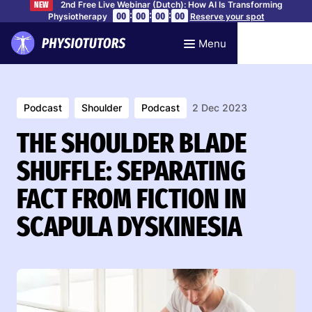
2nd Free Live Webinar (Dutch): How AI Is Transforming
NEW
:
:
:
00
00
00
00
Physiotherapy
Reserve your spot
Menu
Podcast
Shoulder
Podcast
2 Dec 2023
THE SHOULDER BLADE
SHUFFLE: SEPARATING
FACT FROM FICTION IN
SCAPULA DYSKINESIA