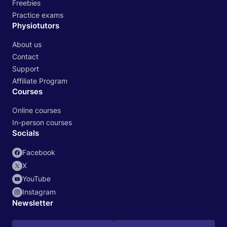
Freebies
Practice exams
Physiotutors
About us
Contact
Support
Affiliate Program
Courses
Online courses
In-person courses
Socials
Facebook
X
YouTube
Instagram
Newsletter