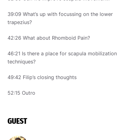
39:09 What’s up with focussing on the lower
trapezius?
42:26 What about Rhomboid Pain?
46:21 Is there a place for scapula mobilization
techniques?
49:42 Filip’s closing thoughts
52:15 Outro
GUEST