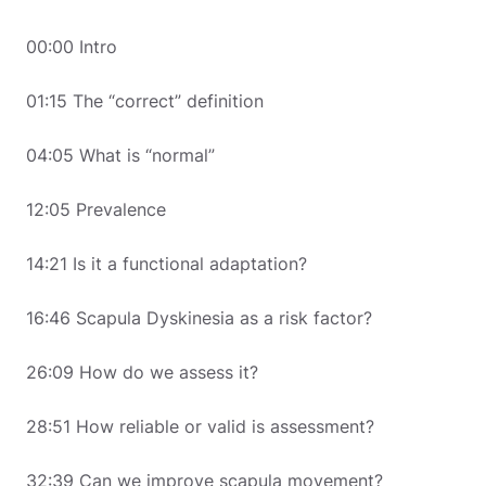
00:00 Intro
01:15 The “correct” definition
04:05 What is “normal”
12:05 Prevalence
14:21 Is it a functional adaptation?
16:46 Scapula Dyskinesia as a risk factor?
26:09 How do we assess it?
28:51 How reliable or valid is assessment?
32:39 Can we improve scapula movement?