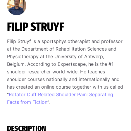
FILIP STRUYF
Filip Struyf is a sportsphysiotherapist and professor
at the Department of Rehabilitation Sciences and
Physiotherapy at the University of Antwerp,
Belgium. According to Expertscape, he is the #1
shoulder researcher world-wide. He teaches
shoulder courses nationally and internationally and
has created an online course together with us called
“
Rotator Cuff Related Shoulder Pain: Separating
Facts from Fiction
”.
DESCRIPTION