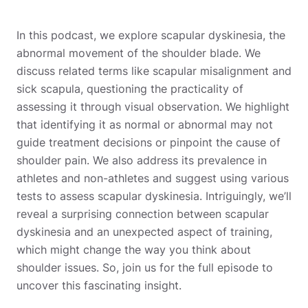
In this podcast, we explore scapular dyskinesia, the
abnormal movement of the shoulder blade. We
discuss related terms like scapular misalignment and
sick scapula, questioning the practicality of
assessing it through visual observation. We highlight
that identifying it as normal or abnormal may not
guide treatment decisions or pinpoint the cause of
shoulder pain. We also address its prevalence in
athletes and non-athletes and suggest using various
tests to assess scapular dyskinesia. Intriguingly, we’ll
reveal a surprising connection between scapular
dyskinesia and an unexpected aspect of training,
which might change the way you think about
shoulder issues. So, join us for the full episode to
uncover this fascinating insight.