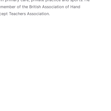
nd member of the British Association of Hand
cept Teachers Association.