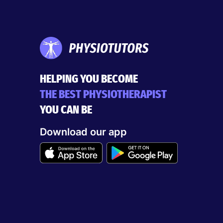
HELPING YOU BECOME
THE BEST PHYSIOTHERAPIST
YOU CAN BE
Download our app