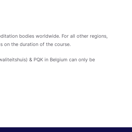
ditation bodies worldwide. For all other regions,
ls on the duration of the course.
aliteitshuis) & PQK in Belgium can only be