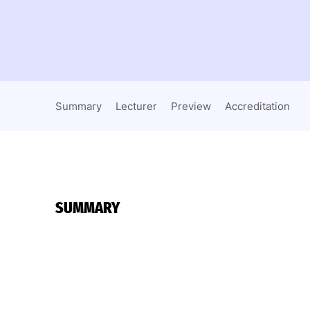
Summary
Lecturer
Preview
Accreditation
SUMMARY