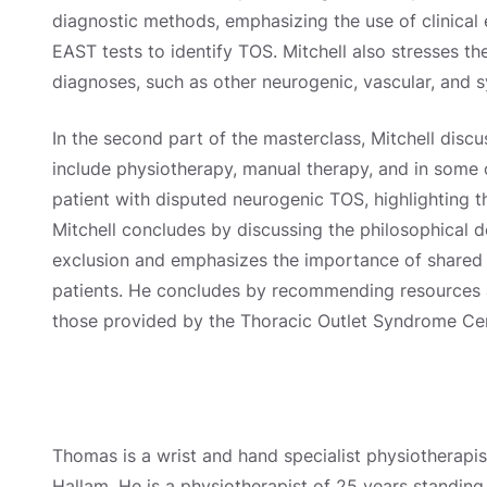
diagnostic methods, emphasizing the use of clinical 
EAST tests to identify TOS. Mitchell also stresses th
diagnoses, such as other neurogenic, vascular, and s
In the second part of the masterclass, Mitchell dis
include physiotherapy, manual therapy, and in some 
patient with disputed neurogenic TOS, highlighting 
Mitchell concludes by discussing the philosophical 
exclusion and emphasizes the importance of share
patients. He concludes by recommending resources a
those provided by the Thoracic Outlet Syndrome Cen
Thomas is a wrist and hand specialist physiotherapis
Hallam. He is a physiotherapist of 25 years standing 