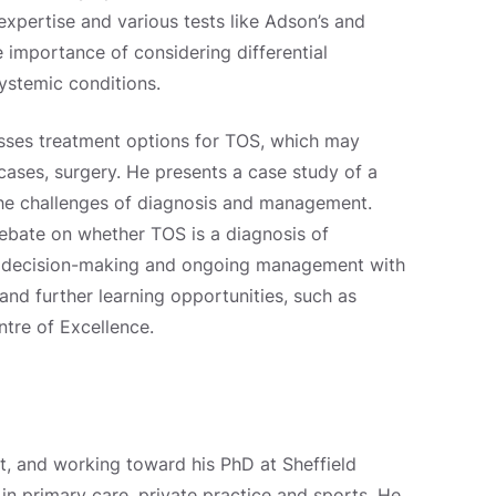
expertise and various tests like Adson’s and
e importance of considering differential
ystemic conditions.
cusses treatment options for TOS, which may
cases, surgery. He presents a case study of a
the challenges of diagnosis and management.
debate on whether TOS is a diagnosis of
d decision-making and ongoing management with
nd further learning opportunities, such as
tre of Excellence.
t, and working toward his PhD at Sheffield
in primary care, private practice and sports. He