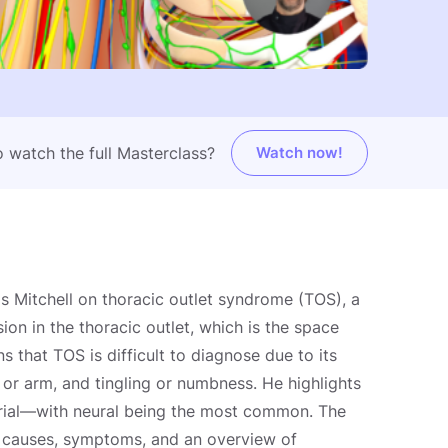
 watch the full Masterclass?
Watch now!
s Mitchell on thoracic outlet syndrome (TOS), a
on in the thoracic outlet, which is the space
ns that TOS is difficult to diagnose due to its
or arm, and tingling or numbness. He highlights
erial—with neural being the most common. The
l causes, symptoms, and an overview of