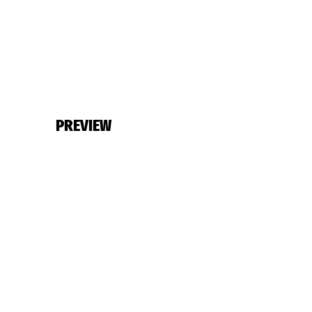
PREVIEW