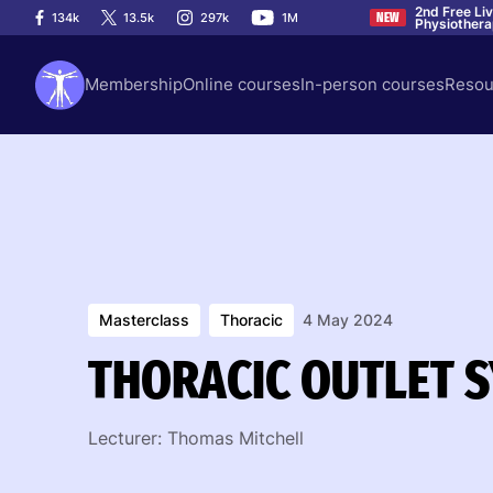
2nd Free Li
134k
13.5k
297k
1M
NEW
Physiother
Membership
Online courses
In-person courses
Resou
Masterclass
Thoracic
4 May 2024
THORACIC OUTLET 
Lecturer: Thomas Mitchell