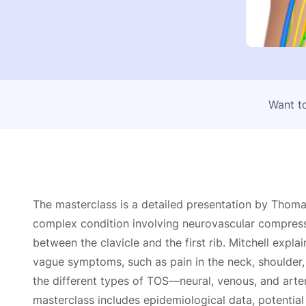
Want to
The masterclass is a detailed presentation by Thoma
complex condition involving neurovascular compressi
between the clavicle and the first rib. Mitchell explai
vague symptoms, such as pain in the neck, shoulder, 
the different types of TOS—neural, venous, and art
masterclass includes epidemiological data, potentia