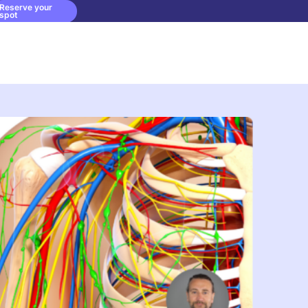
Reserve your
spot