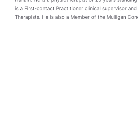
is a First-contact Practitioner clinical supervisor a
Therapists. He is also a Member of the Mulligan Con