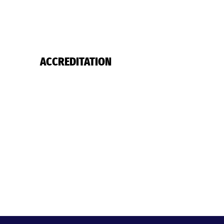
ACCREDITATION