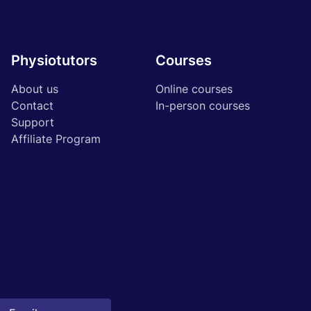
Physiotutors
Courses
About us
Online courses
Contact
In-person courses
Support
Affiliate Program