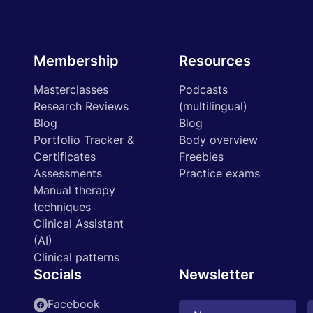
Membership
Resources
Masterclasses
Podcasts
Research Reviews
(multilingual)
Blog
Blog
Portfolio Tracker &
Body overview
Certificates
Freebies
Assessments
Practice exams
Manual therapy
techniques
Clinical Assistant
(AI)
Clinical patterns
Socials
Newsletter
Facebook