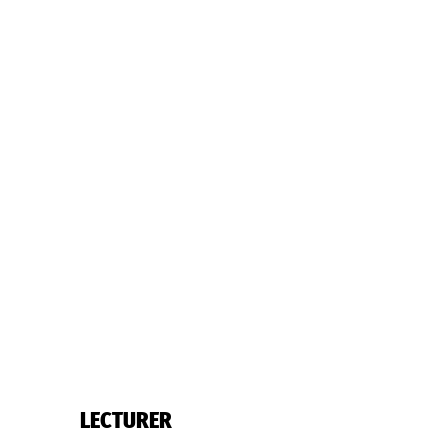
LECTURER