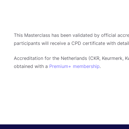
This Masterclass has been validated by official accre
participants will receive a CPD certificate with detai
Accreditation for the Netherlands (CKR, Keurmerk, Kw
obtained with a
Premium+ membership
.