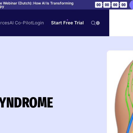
ve Webinar (Dutch): How AI Is Transforming
:
:
:
00
00
00
00
apy
rces
AI Co-Pilot
Login
Start Free Trial
SYNDROME