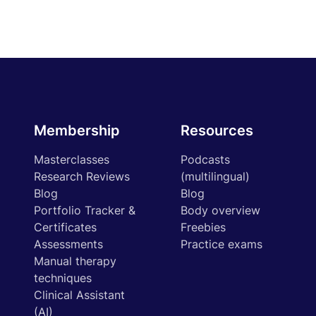
Membership
Resources
Masterclasses
Podcasts
Research Reviews
(multilingual)
Blog
Blog
Portfolio Tracker &
Body overview
Certificates
Freebies
Assessments
Practice exams
Manual therapy
techniques
Clinical Assistant
(AI)