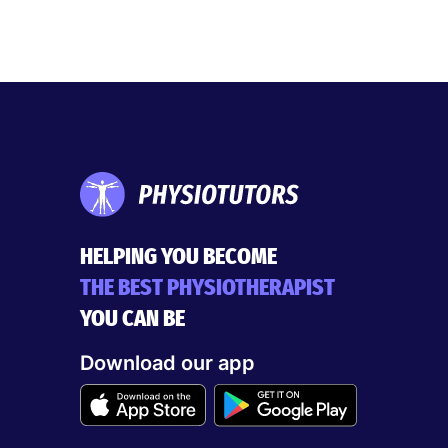
HELPING YOU BECOME
THE BEST PHYSIOTHERAPIST
YOU CAN BE
Download our app