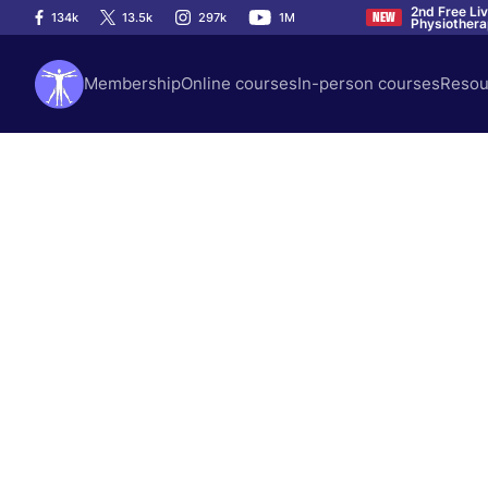
2nd Free Li
134k
13.5k
297k
1M
NEW
Physiother
Membership
Online courses
In-person courses
Resou