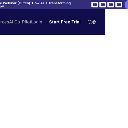
ve Webinar (Dutch): How AI Is Transforming
:
:
:
00
00
00
00
apy
rces
AI Co-Pilot
Login
Start Free Trial