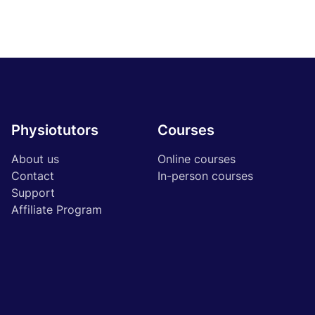
Physiotutors
Courses
About us
Online courses
Contact
In-person courses
Support
Affiliate Program