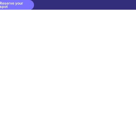
Reserve your
spot