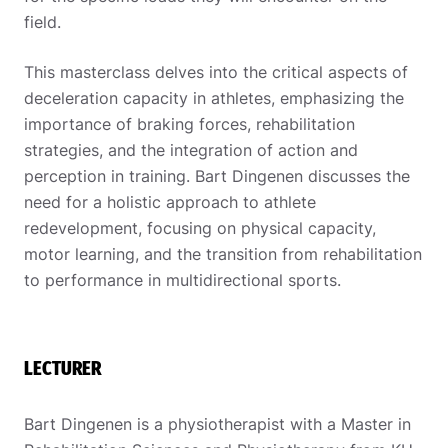
field.
This masterclass delves into the critical aspects of
deceleration capacity in athletes, emphasizing the
importance of braking forces, rehabilitation
strategies, and the integration of action and
perception in training. Bart Dingenen discusses the
need for a holistic approach to athlete
redevelopment, focusing on physical capacity,
motor learning, and the transition from rehabilitation
to performance in multidirectional sports.
LECTURER
Bart Dingenen is a physiotherapist with a Master in