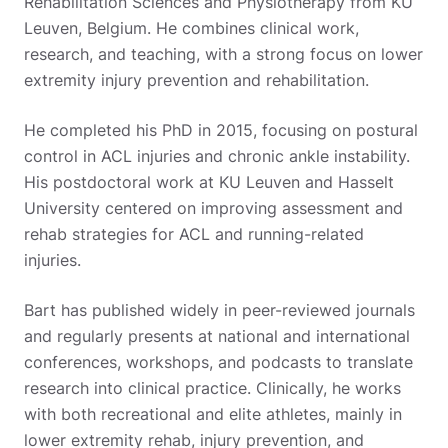
Rehabilitation Sciences and Physiotherapy from KU
Leuven, Belgium. He combines clinical work,
research, and teaching, with a strong focus on lower
extremity injury prevention and rehabilitation.
He completed his PhD in 2015, focusing on postural
control in ACL injuries and chronic ankle instability.
His postdoctoral work at KU Leuven and Hasselt
University centered on improving assessment and
rehab strategies for ACL and running-related
injuries.
Bart has published widely in peer-reviewed journals
and regularly presents at national and international
conferences, workshops, and podcasts to translate
research into clinical practice. Clinically, he works
with both recreational and elite athletes, mainly in
lower extremity rehab, injury prevention, and