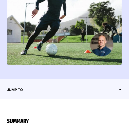
JUMP TO
SUMMARY