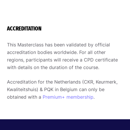
ACCREDITATION
This Masterclass has been validated by official
accreditation bodies worldwide. For all other
regions, participants will receive a CPD certificate
with details on the duration of the course.
Accreditation for the Netherlands (CKR, Keurmerk,
Kwaliteitshuis) & PQK in Belgium can only be
obtained with a
Premium+ membership
.