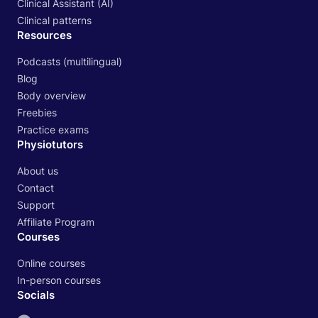
Clinical Assistant (AI)
Clinical patterns
Resources
Podcasts (multilingual)
Blog
Body overview
Freebies
Practice exams
Physiotutors
About us
Contact
Support
Affiliate Program
Courses
Online courses
In-person courses
Socials