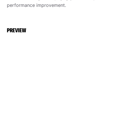
performance improvement.
PREVIEW