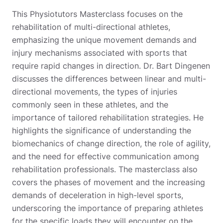
This Physiotutors Masterclass focuses on the
rehabilitation of multi-directional athletes,
emphasizing the unique movement demands and
injury mechanisms associated with sports that
require rapid changes in direction. Dr. Bart Dingenen
discusses the differences between linear and multi-
directional movements, the types of injuries
commonly seen in these athletes, and the
importance of tailored rehabilitation strategies. He
highlights the significance of understanding the
biomechanics of change direction, the role of agility,
and the need for effective communication among
rehabilitation professionals. The masterclass also
covers the phases of movement and the increasing
demands of deceleration in high-level sports,
underscoring the importance of preparing athletes
for the specific loads they will encounter on the