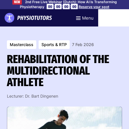
2nd Free Live Webinar (Dutch): How AI Is Transforming
NEW
:
:
:
00
00
00
00
Physiotherapy
Reserve your spot
Menu
Masterclass
Sports & RTP
7 Feb 2026
REHABILITATION OF THE
MULTIDIRECTIONAL
ATHLETE
Lecturer: Dr. Bart Dingenen