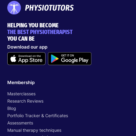
HELPING YOU BECOME
THE BEST PHYSIOTHERAPIST
YOU CAN BE
Download our app
Membership
Masterclasses
Research Reviews
Blog
Portfolio Tracker & Certificates
Assessments
Manual therapy techniques