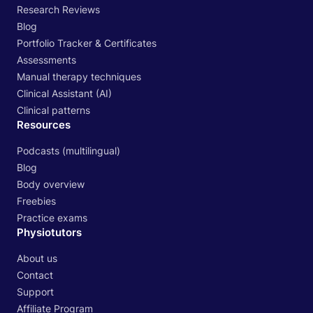
Research Reviews
Blog
Portfolio Tracker & Certificates
Assessments
Manual therapy techniques
Clinical Assistant (AI)
Clinical patterns
Resources
Podcasts (multilingual)
Blog
Body overview
Freebies
Practice exams
Physiotutors
About us
Contact
Support
Affiliate Program