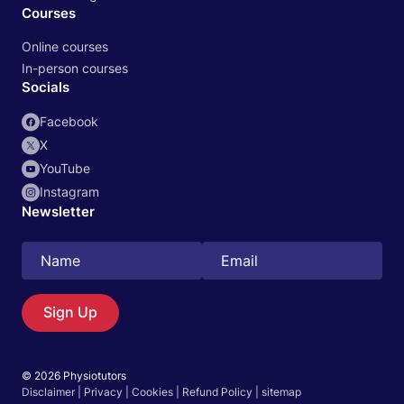
Courses
Online courses
In-person courses
Socials
Facebook
X
YouTube
Instagram
Newsletter
Search
EN
Sign Up
© 2026 Physiotutors
Start 14‑day free trial in our app
Disclaimer
|
Privacy
|
Cookies
|
Refund Policy
|
sitemap