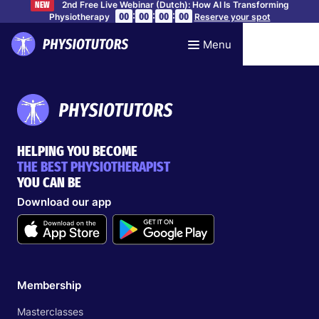
2nd Free Live Webinar (Dutch): How AI Is Transforming
NEW
:
:
:
00
00
00
00
Physiotherapy
Reserve your spot
Menu
HELPING YOU BECOME
THE BEST PHYSIOTHERAPIST
YOU CAN BE
Download our app
Membership
Masterclasses