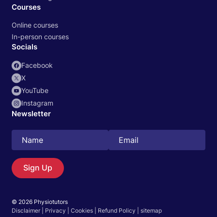
Courses
Online courses
In-person courses
Socials
Facebook
X
YouTube
Instagram
Newsletter
Search
EN
Sign Up
© 2026 Physiotutors
Start 14‑day free trial in our app
Disclaimer
|
Privacy
|
Cookies
|
Refund Policy
|
sitemap