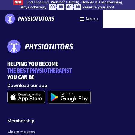
2nd Free Live Webinar (Dutch): How AI Is Transforming
NEW
:
:
:
00
00
00
00
Physiotherapy
Reserve your spot
Menu
HELPING YOU BECOME
THE BEST PHYSIOTHERAPIST
YOU CAN BE
Download our app
Membership
Masterclasses