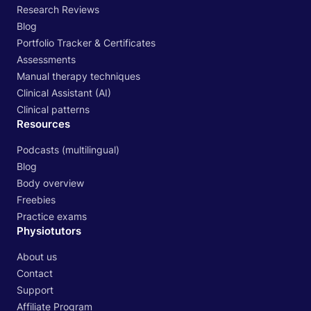
Research Reviews
Blog
Portfolio Tracker & Certificates
Assessments
Manual therapy techniques
Clinical Assistant (AI)
Clinical patterns
Resources
Podcasts (multilingual)
Blog
Body overview
Freebies
Practice exams
Physiotutors
About us
Contact
Support
Affiliate Program