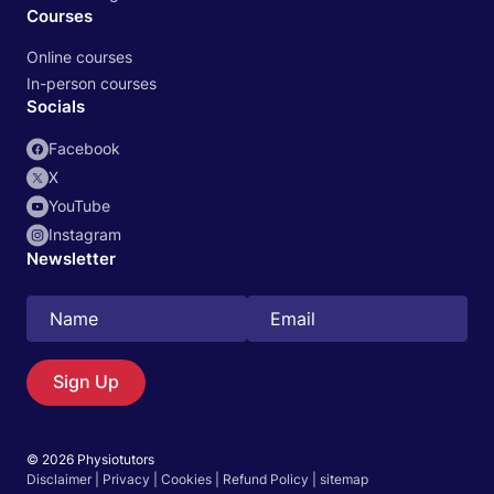
Courses
Online courses
In-person courses
Socials
Facebook
X
YouTube
Instagram
Newsletter
Search
EN
Sign Up
© 2026 Physiotutors
Start 14‑day free trial in our app
Disclaimer
|
Privacy
|
Cookies
|
Refund Policy
|
sitemap