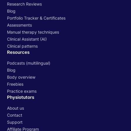
Research Reviews
Blog
Portfolio Tracker & Certificates
Assessments
Manual therapy techniques
Clinical Assistant (AI)
Clinical patterns
Resources
Podcasts (multilingual)
Blog
Body overview
Freebies
Practice exams
Physiotutors
About us
Contact
Support
Affiliate Program