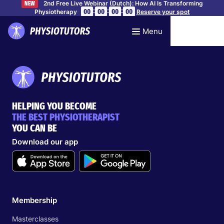
2nd Free Live Webinar (Dutch): How AI Is Transforming
NEW
:
:
:
00
00
00
00
Physiotherapy
Reserve your spot
Menu
HELPING YOU BECOME
THE BEST PHYSIOTHERAPIST
YOU CAN BE
Download our app
Membership
Masterclasses