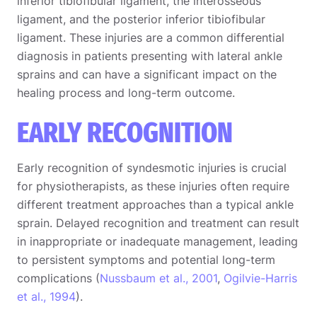
inferior tibiofibular ligament, the interosseous
ligament, and the posterior inferior tibiofibular
ligament. These injuries are a common differential
diagnosis in patients presenting with lateral ankle
sprains and can have a significant impact on the
healing process and long-term outcome.
EARLY RECOGNITION
Early recognition of syndesmotic injuries is crucial
for physiotherapists, as these injuries often require
different treatment approaches than a typical ankle
sprain. Delayed recognition and treatment can result
in inappropriate or inadequate management, leading
to persistent symptoms and potential long-term
complications (
Nussbaum et al., 2001
,
Ogilvie-Harris
et al., 1994
).