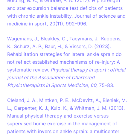
Bolding, B. A., & Gribble, P. A. (2017). Hip strength
and star excursion balance test deficits of patients
with chronic ankle instability. Journal of science and
medicine in sport, 20(11), 992–996.
Wagemans, J., Bleakley, C., Taeymans, J., Kuppens,
K., Schurz, A. P., Baur, H., & Vissers, D. (2023).
Rehabilitation strategies for lateral ankle sprain do
not reflect established mechanisms of re-injury: A
systematic review.
Physical therapy in sport : official
journal of the Association of Chartered
Physiotherapists in Sports Medicine
,
60
, 75–83.
Cleland, J. A., Mintken, P. E., McDevitt, A., Bieniek, M.
L., Carpenter, K. J., Kulp, K., & Whitman, J. M. (2013).
Manual physical therapy and exercise versus
supervised home exercise in the management of
patients with inversion ankle sprain: a multicenter