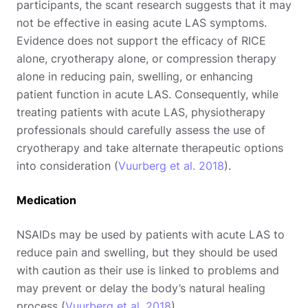
participants, the scant research suggests that it may
not be effective in easing acute LAS symptoms.
Evidence does not support the efficacy of RICE
alone, cryotherapy alone, or compression therapy
alone in reducing pain, swelling, or enhancing
patient function in acute LAS. Consequently, while
treating patients with acute LAS, physiotherapy
professionals should carefully assess the use of
cryotherapy and take alternate therapeutic options
into consideration (
Vuurberg et al. 2018
).
Medication
NSAIDs may be used by patients with acute LAS to
reduce pain and swelling, but they should be used
with caution as their use is linked to problems and
may prevent or delay the body’s natural healing
process (
Vuurberg et al. 2018
).