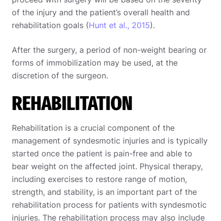
of the injury and the patient’s overall health and
rehabilitation goals (
Hunt et al., 2015
).
After the surgery, a period of non-weight bearing or
forms of immobilization may be used, at the
discretion of the surgeon.
REHABILITATION
Rehabilitation is a crucial component of the
management of syndesmotic injuries and is typically
started once the patient is pain-free and able to
bear weight on the affected joint. Physical therapy,
including exercises to restore range of motion,
strength, and stability, is an important part of the
rehabilitation process for patients with syndesmotic
injuries. The rehabilitation process may also include