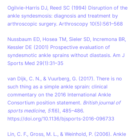
Ogilvie-Harris DJ, Reed SC (1994) Disruption of the
ankle syndesmosis: diagnosis and treatment by
arthroscopic surgery. Arthroscopy 10(5):561–568
Nussbaum ED, Hosea TM, Sieler SD, Incremona BR,
Kessler DE (2001) Prospective evaluation of
syndesmotic ankle sprains without diastasis. Am J
Sports Med 29(1):31–35
van Dijk, C. N., & Vuurberg, G. (2017). There is no
such thing as a simple ankle sprain: clinical
commentary on the 2016 International Ankle
Consortium position statement.
British journal of
sports medicine
,
51
(6), 485–486.
https://doi.org/10.1136/bjsports-2016-096733
Lin, C. F., Gross, M. L., & Weinhold, P. (2006). Ankle