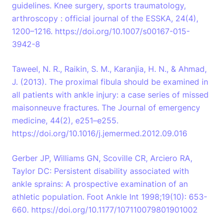
guidelines. Knee surgery, sports traumatology,
arthroscopy : official journal of the ESSKA, 24(4),
1200–1216. https://doi.org/10.1007/s00167-015-
3942-8
Taweel, N. R., Raikin, S. M., Karanjia, H. N., & Ahmad,
J. (2013). The proximal fibula should be examined in
all patients with ankle injury: a case series of missed
maisonneuve fractures. The Journal of emergency
medicine, 44(2), e251–e255.
https://doi.org/10.1016/j.jemermed.2012.09.016
Gerber JP, Williams GN, Scoville CR, Arciero RA,
Taylor DC: Persistent disability associated with
ankle sprains: A prospective examination of an
athletic population. Foot Ankle Int 1998;19(10): 653-
660. https://doi.org/10.1177/107110079801901002