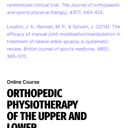
randomized clinical trial.
The Journal of orthopaedic
and sports physical therapy
,
43
(7), 443–455.
Loudon, J. K., Reiman, M. P., & Sylvain, J. (2014). The
efficacy of manual joint mobilisation/manipulation in
treatment of lateral ankle sprains: a systematic
review.
British journal of sports medicine
,
48
(5),
365–370.
Search
Online Course
EN
ORTHOPEDIC
PHYSIOTHERAPY
OF THE UPPER AND
LOWER