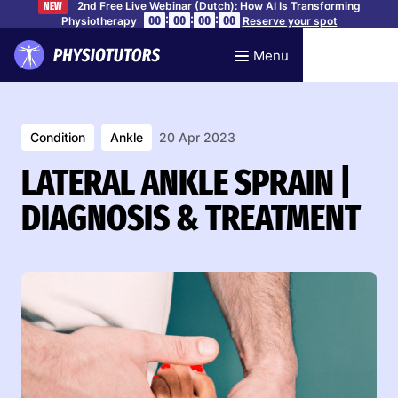
2nd Free Live Webinar (Dutch): How AI Is Transforming
NEW
:
:
:
00
00
00
00
Physiotherapy
Reserve your spot
Menu
Condition
Ankle
20 Apr 2023
LATERAL ANKLE SPRAIN |
DIAGNOSIS & TREATMENT