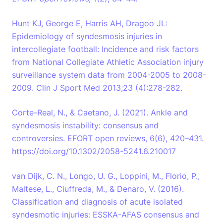
Hunt KJ, George E, Harris AH, Dragoo JL:
Epidemiology of syndesmosis injuries in
intercollegiate football: Incidence and risk factors
from National Collegiate Athletic Association injury
surveillance system data from 2004-2005 to 2008-
2009. Clin J Sport Med 2013;23 (4):278-282.
Corte-Real, N., & Caetano, J. (2021). Ankle and
syndesmosis instability: consensus and
controversies. EFORT open reviews, 6(6), 420–431.
https://doi.org/10.1302/2058-5241.6.210017
van Dijk, C. N., Longo, U. G., Loppini, M., Florio, P.,
Maltese, L., Ciuffreda, M., & Denaro, V. (2016).
Classification and diagnosis of acute isolated
syndesmotic injuries: ESSKA-AFAS consensus and