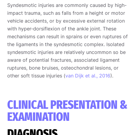
Syndesmotic injuries are commonly caused by high-
impact trauma, such as falls from a height or motor
vehicle accidents, or by excessive external rotation
with hyper-dorsiflexion of the ankle joint. These
mechanisms can result in sprains or even ruptures of
the ligaments in the syndesmotic complex. Isolated
syndesmotic injuries are relatively uncommon so be
aware of potential fractures, associated ligament
ruptures, bone bruises, osteochondral lesions, or
other soft tissue injuries (
van Dijk et al., 2016
).
CLINICAL PRESENTATION &
EXAMINATION
DIAGNOSIS