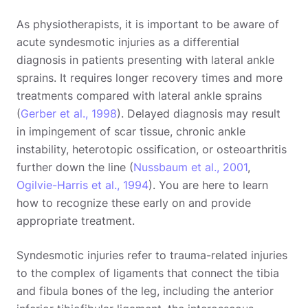
As physiotherapists, it is important to be aware of
acute syndesmotic injuries as a differential
diagnosis in patients presenting with lateral ankle
sprains. It requires longer recovery times and more
treatments compared with lateral ankle sprains
(
Gerber et al., 1998
). Delayed diagnosis may result
in impingement of scar tissue, chronic ankle
instability, heterotopic ossification, or osteoarthritis
further down the line (
Nussbaum et al., 2001
,
Ogilvie-Harris et al., 1994
). You are here to learn
how to recognize these early on and provide
appropriate treatment.
Syndesmotic injuries refer to trauma-related injuries
to the complex of ligaments that connect the tibia
and fibula bones of the leg, including the anterior