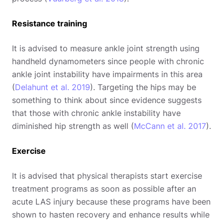
Resistance training
It is advised to measure ankle joint strength using
handheld dynamometers since people with chronic
ankle joint instability have impairments in this area
(
Delahunt et al. 2019
). Targeting the hips may be
something to think about since evidence suggests
that those with chronic ankle instability have
diminished hip strength as well (
McCann et al. 2017
).
Exercise
It is advised that physical therapists start exercise
treatment programs as soon as possible after an
acute LAS injury because these programs have been
shown to hasten recovery and enhance results while