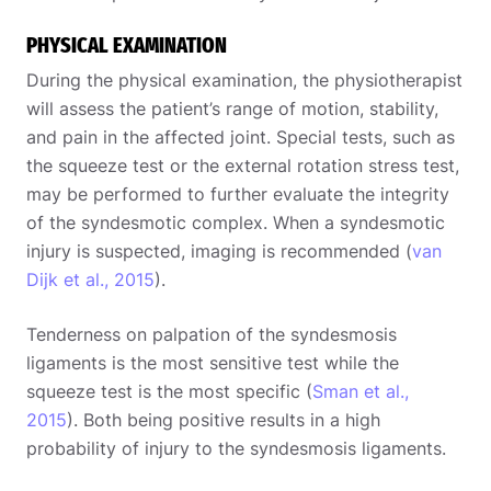
PHYSICAL EXAMINATION
During the physical examination, the physiotherapist
will assess the patient’s range of motion, stability,
and pain in the affected joint. Special tests, such as
the squeeze test or the external rotation stress test,
may be performed to further evaluate the integrity
of the syndesmotic complex. When a syndesmotic
injury is suspected, imaging is recommended (
van
Dijk et al., 2015
).
Tenderness on palpation of the syndesmosis
ligaments is the most sensitive test while the
squeeze test is the most specific (
Sman et al.,
2015
). Both being positive results in a high
probability of injury to the syndesmosis ligaments.