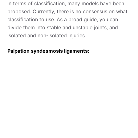
In terms of classification, many models have been
proposed. Currently, there is no consensus on what
classification to use. As a broad guide, you can
divide them into stable and unstable joints, and
isolated and non-isolated injuries.
Palpation syndesmosis ligaments: