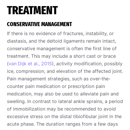
TREATMENT
CONSERVATIVE MANAGEMENT
If there is no evidence of fractures, instability, or
diastasis, and the deltoid ligaments remain intact,
conservative management is often the first line of
treatment. This may include a short cast or brace
(
van Dijk et al., 2015
), activity modification, possibly
ice, compression, and elevation of the affected joint.
Pain management strategies, such as over-the-
counter pain medication or prescription pain
medication, may also be used to alleviate pain and
swelling. In contrast to lateral ankle sprains, a period
of immobilization may be recommended to avoid
excessive stress on the distal tibiofibular joint in the
acute phase. The duration ranges from a few days