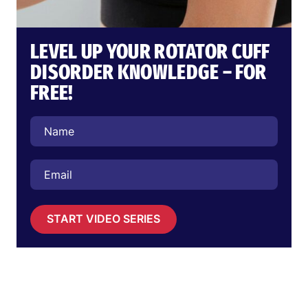
LEVEL UP YOUR ROTATOR CUFF
DISORDER KNOWLEDGE – FOR
FREE!
START VIDEO SERIES