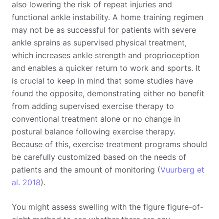
also lowering the risk of repeat injuries and
functional ankle instability. A home training regimen
may not be as successful for patients with severe
ankle sprains as supervised physical treatment,
which increases ankle strength and proprioception
and enables a quicker return to work and sports. It
is crucial to keep in mind that some studies have
found the opposite, demonstrating either no benefit
from adding supervised exercise therapy to
conventional treatment alone or no change in
postural balance following exercise therapy.
Because of this, exercise treatment programs should
be carefully customized based on the needs of
patients and the amount of monitoring (
Vuurberg et
al. 2018
).
You might assess swelling with the figure figure-of-