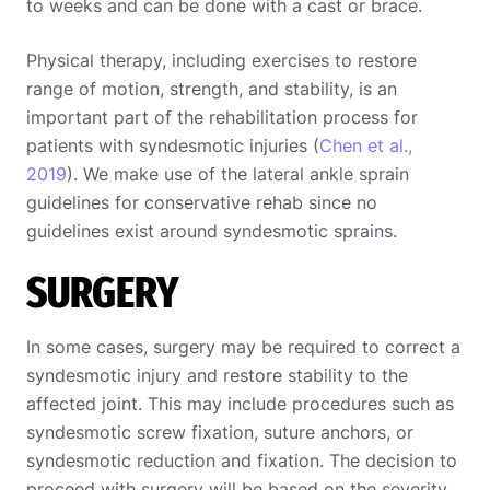
to weeks and can be done with a cast or brace.
Physical therapy, including exercises to restore
range of motion, strength, and stability, is an
important part of the rehabilitation process for
patients with syndesmotic injuries (
Chen et al.,
2019
). We make use of the lateral ankle sprain
guidelines for conservative rehab since no
guidelines exist around syndesmotic sprains.
SURGERY
In some cases, surgery may be required to correct a
syndesmotic injury and restore stability to the
affected joint. This may include procedures such as
syndesmotic screw fixation, suture anchors, or
syndesmotic reduction and fixation. The decision to
proceed with surgery will be based on the severity