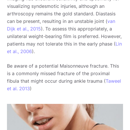
visualizing syndesmotic injuries, although an
arthroscopy remains the gold standard. Diastasis
can be present, resulting in an unstable joint (
van
Dijk et al., 2015
). To assess this appropriately, a
unilateral weight-bearing film is preferred. However,
patients may not tolerate this in the early phase (
Lin
et al., 2006
).
Be aware of a potential Maisonneuve fracture. This
is a commonly missed fracture of the proximal
fibula that might occur during ankle trauma (
Taweel
et al. 2013
)