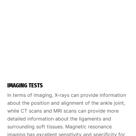
IMAGING TESTS
In terms of imaging, X-rays can provide information
about the position and alignment of the ankle joint,
while CT scans and MRI scans can provide more
detailed information about the ligaments and
surrounding soft tissues. Magnetic resonance
imaging has excellent sensitivity and specificity for