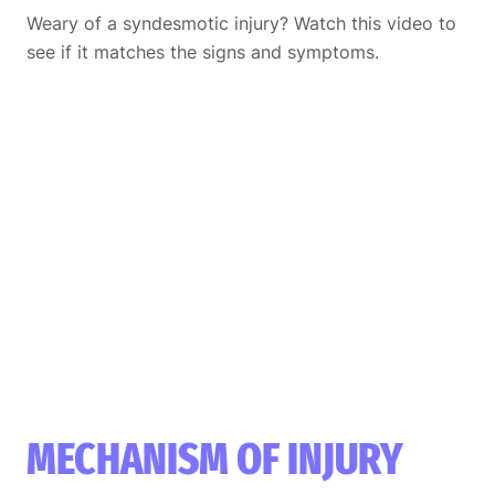
Weary of a syndesmotic injury? Watch this video to
see if it matches the signs and symptoms.
MECHANISM OF INJURY