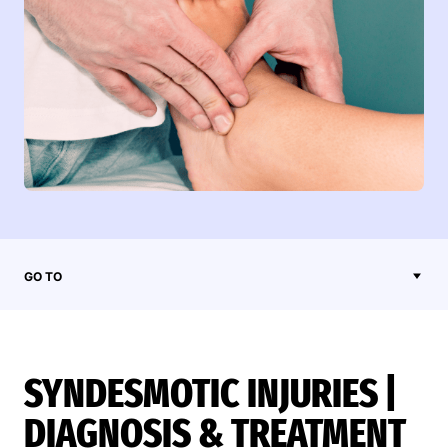
GO TO
SYNDESMOTIC INJURIES |
DIAGNOSIS & TREATMENT