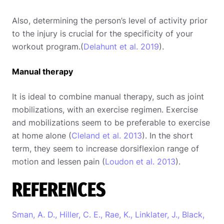
Also, determining the person’s level of activity prior
to the injury is crucial for the specificity of your
workout program.(
Delahunt et al. 2019
).
Manual therapy
It is ideal to combine manual therapy, such as joint
mobilizations, with an exercise regimen. Exercise
and mobilizations seem to be preferable to exercise
at home alone (
Cleland et al. 2013
). In the short
term, they seem to increase dorsiflexion range of
motion and lessen pain (
Loudon et al. 2013
).
REFERENCES
Sman, A. D., Hiller, C. E., Rae, K., Linklater, J., Black,