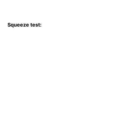
Squeeze test: