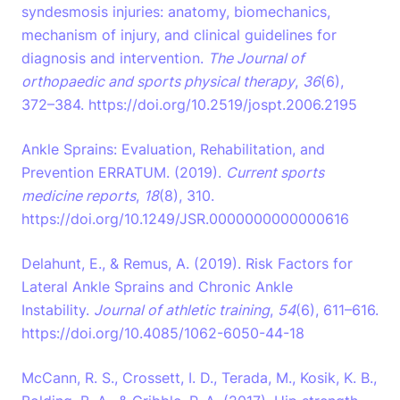
syndesmosis injuries: anatomy, biomechanics,
mechanism of injury, and clinical guidelines for
diagnosis and intervention.
The Journal of
orthopaedic and sports physical therapy
,
36
(6),
372–384. https://doi.org/10.2519/jospt.2006.2195
Ankle Sprains: Evaluation, Rehabilitation, and
Prevention ERRATUM. (2019).
Current sports
medicine reports
,
18
(8), 310.
https://doi.org/10.1249/JSR.0000000000000616
Delahunt, E., & Remus, A. (2019). Risk Factors for
Lateral Ankle Sprains and Chronic Ankle
Instability.
Journal of athletic training
,
54
(6), 611–616.
https://doi.org/10.4085/1062-6050-44-18
McCann, R. S., Crossett, I. D., Terada, M., Kosik, K. B.,