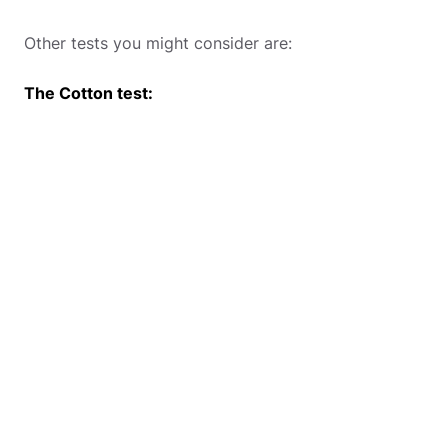
Other tests you might consider are:
The Cotton test: