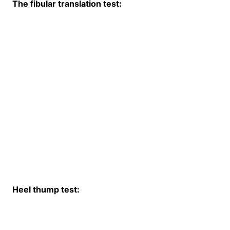
The fibular translation test:
Heel thump test: