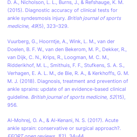
D. A., Nicholson, L. L., Burns, J., & Refshauge, K. M.
(2015). Diagnostic accuracy of clinical tests for
ankle syndesmosis injury.
British journal of sports
medicine
,
49
(5), 323–329.
Vuurberg, G., Hoorntje, A., Wink, L. M., van der
Doelen, B. F. W., van den Bekerom, M. P., Dekker, R.,
van Dijk, C. N., Krips, R., Loogman, M. C. M.,
Ridderikhof, M. L., Smithuis, F. F., Stufkens, S. A. S.,
Verhagen, E. A. L. M., de Bie, R. A., & Kerkhoffs, G. M.
M. J. (2018). Diagnosis, treatment and prevention of
ankle sprains: update of an evidence-based clinical
guideline.
British journal of sports medicine
,
52
(15),
956.
Al-Mohrej, O. A., & Al-Kenani, N. S. (2017). Acute
ankle sprain: conservative or surgical approach?.
EFORT open reviews
,
1
(2), 34–44.