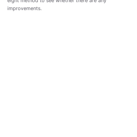
eight method to see whether there are any
improvements.