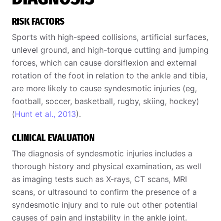
RISK FACTORS
Sports with high-speed collisions, artificial surfaces,
unlevel ground, and high-torque cutting and jumping
forces, which can cause dorsiflexion and external
rotation of the foot in relation to the ankle and tibia,
are more likely to cause syndesmotic injuries (eg,
football, soccer, basketball, rugby, skiing, hockey)
(
Hunt et al., 2013
).
CLINICAL EVALUATION
The diagnosis of syndesmotic injuries includes a
thorough history and physical examination, as well
as imaging tests such as X-rays, CT scans, MRI
scans, or ultrasound to confirm the presence of a
syndesmotic injury and to rule out other potential
causes of pain and instability in the ankle joint.