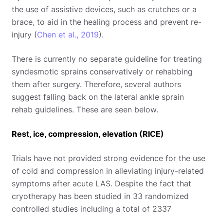
the use of assistive devices, such as crutches or a
brace, to aid in the healing process and prevent re-
injury (
Chen et al., 2019
).
There is currently no separate guideline for treating
syndesmotic sprains conservatively or rehabbing
them after surgery. Therefore, several authors
suggest falling back on the lateral ankle sprain
rehab guidelines. These are seen below.
Rest, ice, compression, elevation (RICE)
Trials have not provided strong evidence for the use
of cold and compression in alleviating injury-related
symptoms after acute LAS. Despite the fact that
cryotherapy has been studied in 33 randomized
controlled studies including a total of 2337