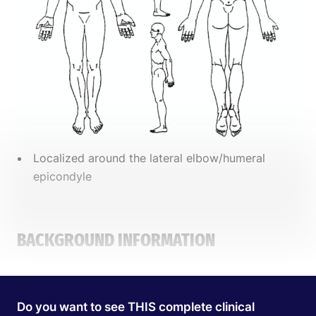
Localized around the lateral elbow/humeral
epicondyle
BACKGROUND INFORMATION
PATIENT PROFILE
Do you want to see THIS complete clinical