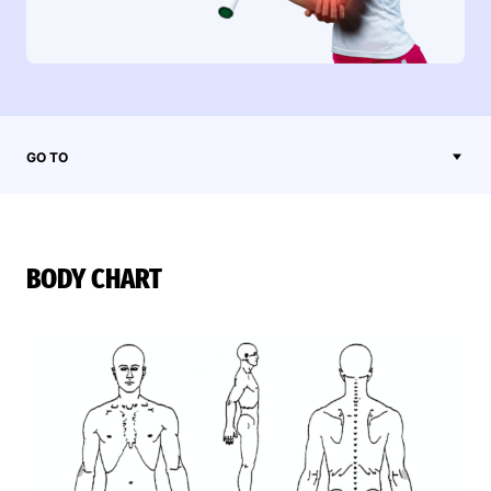
GO TO
BODY CHART