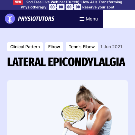
2nd Free Live Webinar (Dutch): How AI Is Transforming
NEW
:
:
:
00
00
00
00
Physiotherapy
Reserve your spot
Menu
Clinical Pattern
Elbow
Tennis Elbow
1 Jun 2021
LATERAL EPICONDYLALGIA