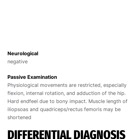
Neurological
negative
Passive Examination
Physiological movements are restricted, especially
flexion, internal rotation, and adduction of the hip.
Hard endfeel due to bony impact. Muscle length of
iliopsoas and quadriceps/rectus femoris may be
shortened
DIFFERENTIAL DIAGNOSIS