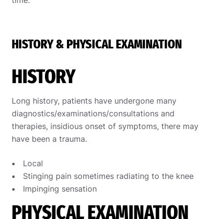
time.
HISTORY & PHYSICAL EXAMINATION
HISTORY
Long history, patients have undergone many
diagnostics/examinations/consultations and
therapies, insidious onset of symptoms, there may
have been a trauma.
Local
Stinging pain sometimes radiating to the knee
Impinging sensation
PHYSICAL EXAMINATION