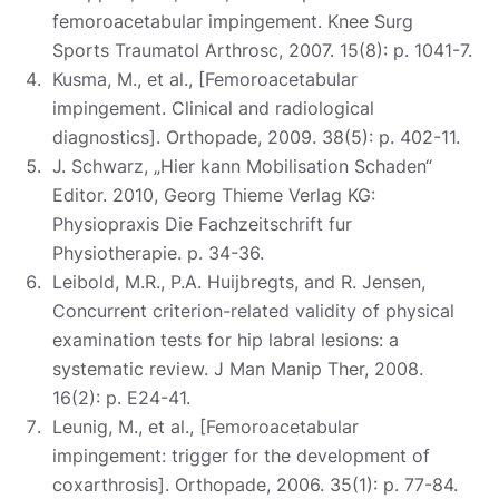
femoroacetabular impingement. Knee Surg
Sports Traumatol Arthrosc, 2007. 15(8): p. 1041-7.
Kusma, M., et al., [Femoroacetabular
impingement. Clinical and radiological
diagnostics]. Orthopade, 2009. 38(5): p. 402-11.
J. Schwarz, „Hier kann Mobilisation Schaden“
Editor. 2010, Georg Thieme Verlag KG:
Physiopraxis Die Fachzeitschrift fur
Physiotherapie. p. 34-36.
Leibold, M.R., P.A. Huijbregts, and R. Jensen,
Concurrent criterion-related validity of physical
examination tests for hip labral lesions: a
systematic review. J Man Manip Ther, 2008.
16(2): p. E24-41.
Leunig, M., et al., [Femoroacetabular
impingement: trigger for the development of
coxarthrosis]. Orthopade, 2006. 35(1): p. 77-84.