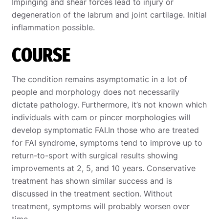
Impinging and shear forces lead to injury or
degeneration of the labrum and joint cartilage. Initial
inflammation possible.
COURSE
The condition remains asymptomatic in a lot of
people and morphology does not necessarily
dictate pathology. Furthermore, it’s not known which
individuals with cam or pincer morphologies will
develop symptomatic FAI.In those who are treated
for FAI syndrome, symptoms tend to improve up to
return-to-sport with surgical results showing
improvements at 2, 5, and 10 years. Conservative
treatment has shown similar success and is
discussed in the treatment section. Without
treatment, symptoms will probably worsen over