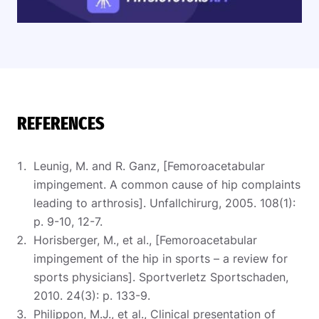
REFERENCES
Leunig, M. and R. Ganz, [Femoroacetabular
impingement. A common cause of hip complaints
leading to arthrosis]. Unfallchirurg, 2005. 108(1):
p. 9-10, 12-7.
Horisberger, M., et al., [Femoroacetabular
impingement of the hip in sports – a review for
sports physicians]. Sportverletz Sportschaden,
2010. 24(3): p. 133-9.
Philippon, M.J., et al., Clinical presentation of