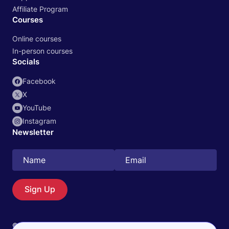
Affiliate Program
Courses
Online courses
In-person courses
Socials
Facebook
X
YouTube
Instagram
Newsletter
Search
EN
Sign Up
© 2026 Physiotutors