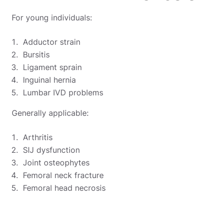
For young individuals:
Adductor strain
Bursitis
Ligament sprain
Inguinal hernia
Lumbar IVD problems
Generally applicable:
Arthritis
SIJ dysfunction
Joint osteophytes
Femoral neck fracture
Femoral head necrosis