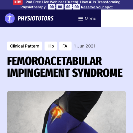
2nd Free Live Webinar (Dutch): How AI Is Transforming
NEW
:
:
:
00
00
00
00
Physiotherapy
Reserve your spot
Menu
Clinical Pattern
Hip
FAI
1 Jun 2021
FEMOROACETABULAR
IMPINGEMENT SYNDROME