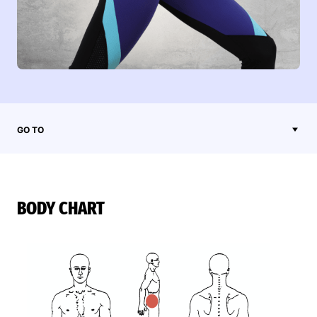
GO TO
BODY CHART