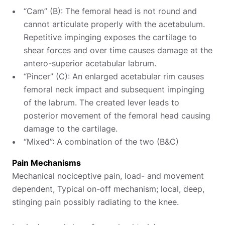
“Cam” (B): The femoral head is not round and
cannot articulate properly with the acetabulum.
Repetitive impinging exposes the cartilage to
shear forces and over time causes damage at the
antero-superior acetabular labrum.
“Pincer” (C): An enlarged acetabular rim causes
femoral neck impact and subsequent impinging
of the labrum. The created lever leads to
posterior movement of the femoral head causing
damage to the cartilage.
“Mixed”: A combination of the two (B&C)
Pain Mechanisms
Mechanical nociceptive pain, load- and movement
dependent, Typical on-off mechanism; local, deep,
stinging pain possibly radiating to the knee.