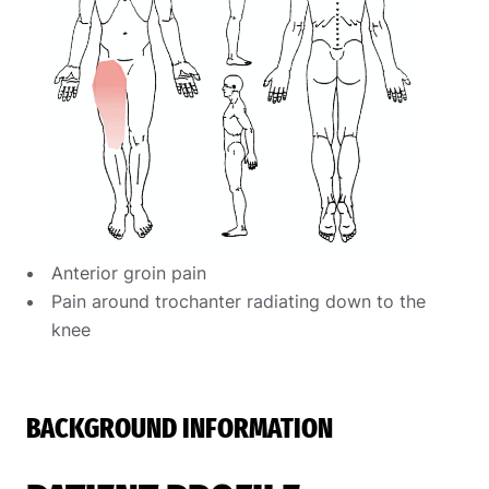
Anterior groin pain
Pain around trochanter radiating down to the
knee
BACKGROUND INFORMATION