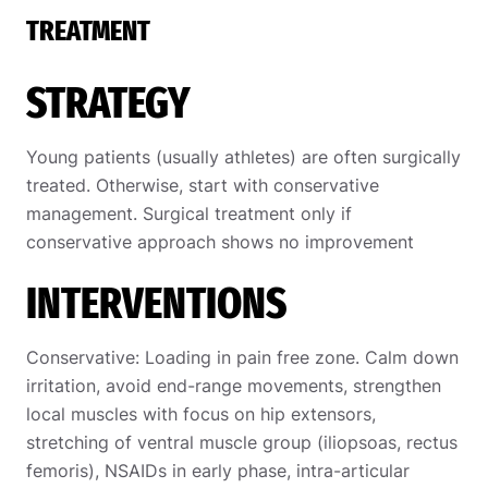
TREATMENT
STRATEGY
Young patients (usually athletes) are often surgically
treated. Otherwise, start with conservative
management. Surgical treatment only if
conservative approach shows no improvement
INTERVENTIONS
Conservative: Loading in pain free zone. Calm down
irritation, avoid end-range movements, strengthen
local muscles with focus on hip extensors,
stretching of ventral muscle group (iliopsoas, rectus
femoris), NSAIDs in early phase, intra-articular