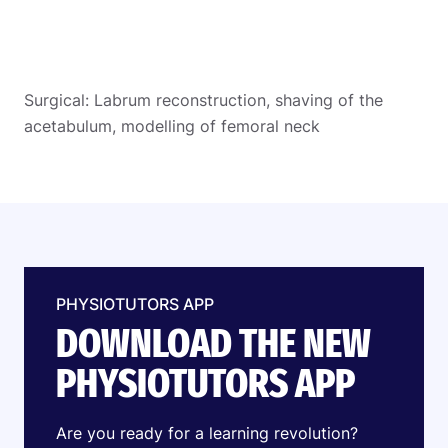
Surgical: Labrum reconstruction, shaving of the
acetabulum, modelling of femoral neck
PHYSIOTUTORS APP
DOWNLOAD THE NEW
PHYSIOTUTORS APP
Are you ready for a learning revolution?