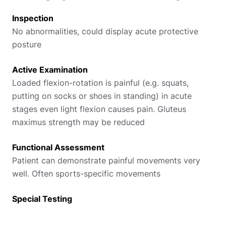
Inspection
No abnormalities, could display acute protective
posture
Active Examination
Loaded flexion-rotation is painful (e.g. squats,
putting on socks or shoes in standing) in acute
stages even light flexion causes pain. Gluteus
maximus strength may be reduced
Functional Assessment
Patient can demonstrate painful movements very
well. Often sports-specific movements
Special Testing