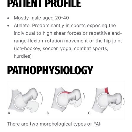
PATIENT PROFILE
Mostly male aged 20-40
Athlete: Predominantly in sports exposing the
individual to high shear forces or repetitive end-
range flexion-rotation movement of the hip joint
(ice-hockey, soccer, yoga, combat sports,
hurdles)
PATHOPHYSIOLOGY
There are two morphological types of FAI: