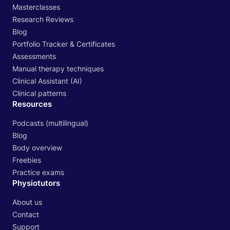
Masterclasses
Research Reviews
Blog
Portfolio Tracker & Certificates
Assessments
Manual therapy techniques
Clinical Assistant (AI)
Clinical patterns
Resources
Podcasts (multilingual)
Blog
Body overview
Freebies
Practice exams
Physiotutors
About us
Contact
Support