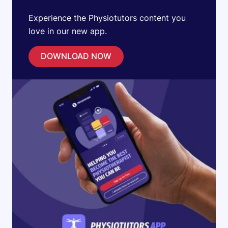
Experience the Physiotutors content you
love in our new app.
DOWNLOAD NOW