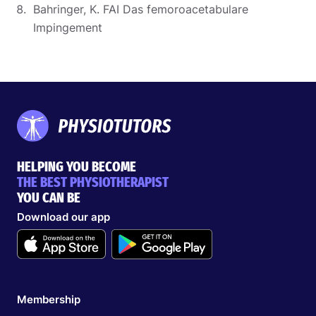
Bahringer, K. FAI Das femoroacetabulare
Impingement
HELPING YOU BECOME
THE BEST PHYSIOTHERAPIST
YOU CAN BE
Download our app
Membership