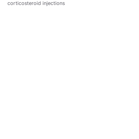
corticosteroid injections