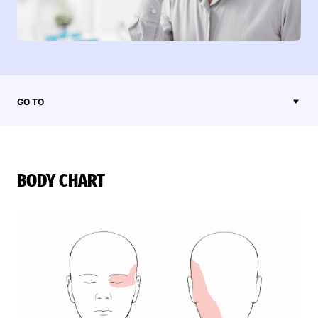
GO TO
BODY CHART