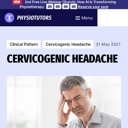
2nd Free Live Webinar (Dutch): How AI Is Transforming
NEW
:
:
:
00
00
00
00
Physiotherapy
Reserve your spot
Menu
Clinical Pattern
Cervicogenic Headache
31 May 2021
CERVICOGENIC HEADACHE