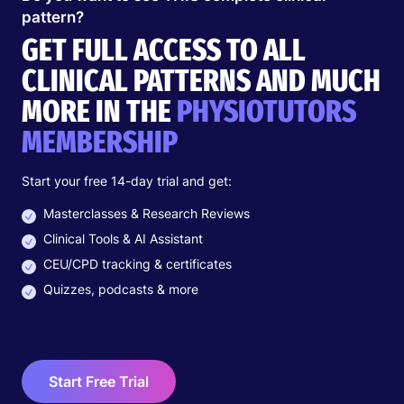
Female > Male
pattern?
All ages
GET FULL ACCESS TO ALL
15-20% of all relapsing headaches are
CLINICAL PATTERNS AND MUCH
cervicogenic
MORE IN THE
PHYSIOTUTORS
PATHOPHYSIOLOGY
MEMBERSHIP
Trigger
Start your free 14-day trial and get:
Masterclasses & Research Reviews
Stress
Clinical Tools & AI Assistant
Sustained postures (sleeping, sitting activity)
Movements into painful direction: e.g. rotation-
CEU/CPD tracking & certificates
extension
Quizzes, podcasts & more
Cause
Cervical dysfunction
Start Free Trial
Convergence of N. Trigeminus and spinal nerves