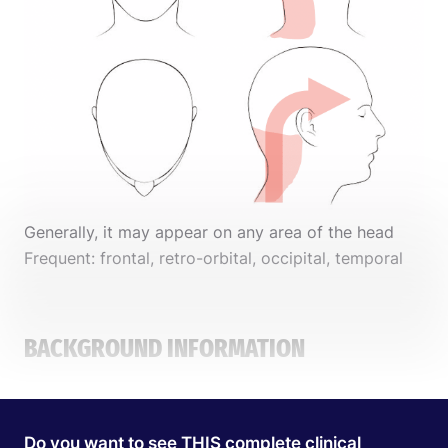
Generally, it may appear on any area of the head
Frequent: frontal, retro-orbital, occipital, temporal
BACKGROUND INFORMATION
PATIENT PROFILE
Do you want to see THIS complete clinical