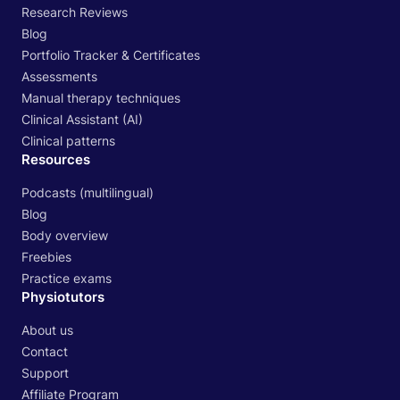
Research Reviews
Blog
Portfolio Tracker & Certificates
Assessments
Manual therapy techniques
Clinical Assistant (AI)
Clinical patterns
Resources
Podcasts (multilingual)
Blog
Body overview
Freebies
Practice exams
Physiotutors
About us
Contact
Support
Affiliate Program