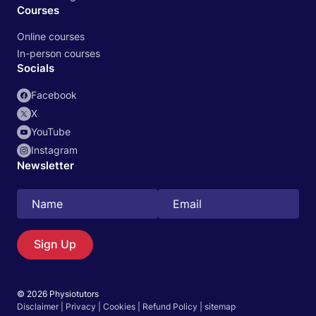
Courses
Online courses
In-person courses
Socials
Facebook
X
YouTube
Instagram
Newsletter
Search
EN
Sign Up
© 2026 Physiotutors
Start 14‑day free trial in our app
Disclaimer
|
Privacy
|
Cookies
|
Refund Policy
|
sitemap