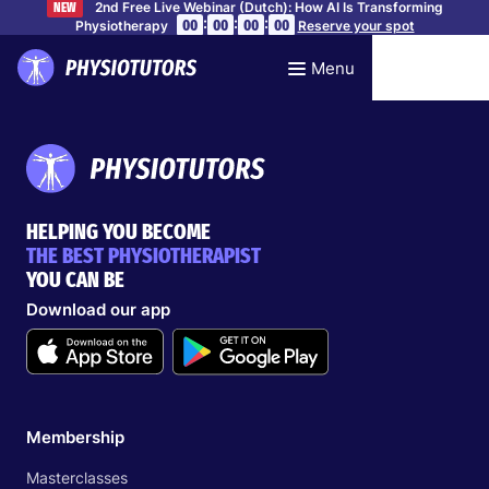
2nd Free Live Webinar (Dutch): How AI Is Transforming
NEW
:
:
:
00
00
00
00
Physiotherapy
Reserve your spot
Menu
HELPING YOU BECOME
THE BEST PHYSIOTHERAPIST
YOU CAN BE
Download our app
Membership
Masterclasses