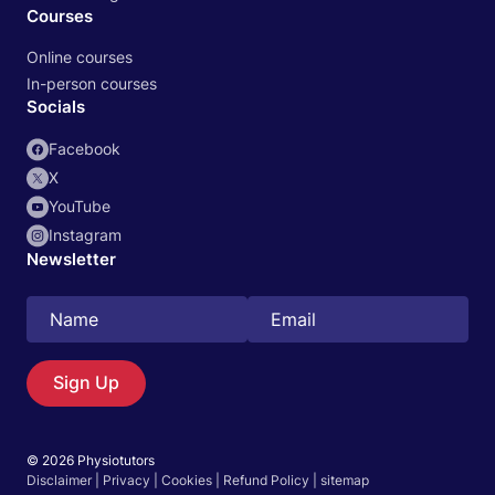
Courses
Online courses
In-person courses
Socials
Facebook
X
YouTube
Instagram
Newsletter
Search
EN
Sign Up
© 2026 Physiotutors
Start 14‑day free trial in our app
Disclaimer
|
Privacy
|
Cookies
|
Refund Policy
|
sitemap