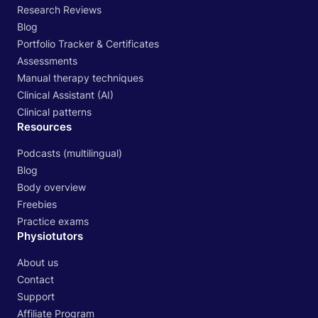
Research Reviews
Blog
Portfolio Tracker & Certificates
Assessments
Manual therapy techniques
Clinical Assistant (AI)
Clinical patterns
Resources
Podcasts (multilingual)
Blog
Body overview
Freebies
Practice exams
Physiotutors
About us
Contact
Support
Affiliate Program