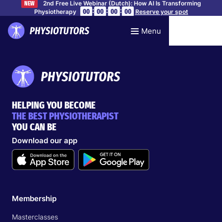
2nd Free Live Webinar (Dutch): How AI Is Transforming
NEW
:
:
:
00
00
00
00
Physiotherapy
Reserve your spot
Menu
HELPING YOU BECOME
THE BEST PHYSIOTHERAPIST
YOU CAN BE
Download our app
Membership
Masterclasses