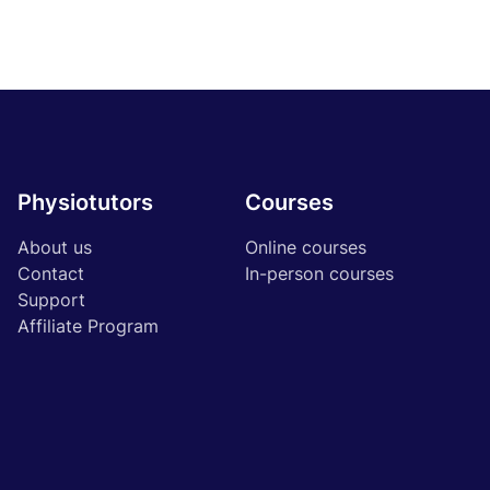
Physiotutors
Courses
About us
Online courses
Contact
In-person courses
Support
Affiliate Program