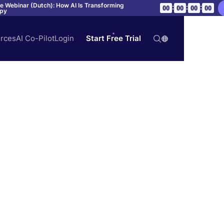
ve Webinar (Dutch): How AI Is Transforming
:
:
:
00
00
00
00
apy
rces
AI Co-Pilot
Login
Start Free Trial