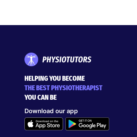
HELPING YOU BECOME
THE BEST PHYSIOTHERAPIST
YOU CAN BE
Download our app