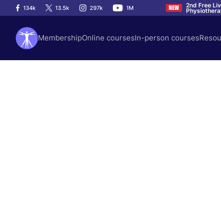
2nd Free Li
134k
13.5k
297k
1M
NEW
Physiother
Membership
Online courses
In-person courses
Resou