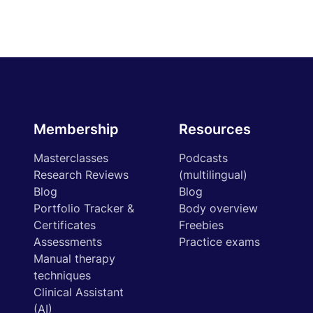
Membership
Resources
Masterclasses
Podcasts
Research Reviews
(multilingual)
Blog
Blog
Portfolio Tracker &
Body overview
Certificates
Freebies
Assessments
Practice exams
Manual therapy
techniques
Clinical Assistant
(AI)