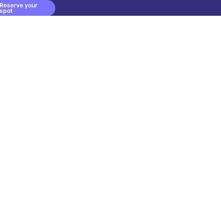
Reserve your
spot