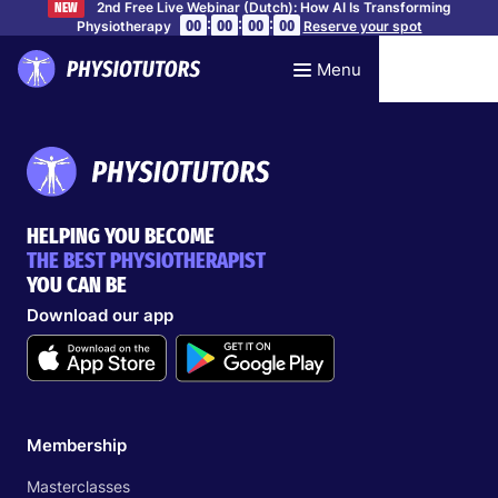
2nd Free Live Webinar (Dutch): How AI Is Transforming
NEW
:
:
:
00
00
00
00
Physiotherapy
Reserve your spot
Menu
HELPING YOU BECOME
THE BEST PHYSIOTHERAPIST
YOU CAN BE
Download our app
Membership
Masterclasses