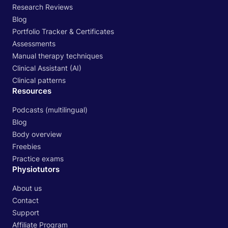
Research Reviews
Blog
Portfolio Tracker & Certificates
Assessments
Manual therapy techniques
Clinical Assistant (AI)
Clinical patterns
Resources
Podcasts (multilingual)
Blog
Body overview
Freebies
Practice exams
Physiotutors
About us
Contact
Support
Affiliate Program