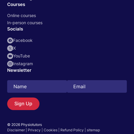
Courses
Online courses
In-person courses
Socials
Facebook
X
YouTube
Instagram
Newsletter
Search
EN
Sign Up
© 2026 Physiotutors
Start 14‑day free trial in our app
Disclaimer
|
Privacy
|
Cookies
|
Refund Policy
|
sitemap