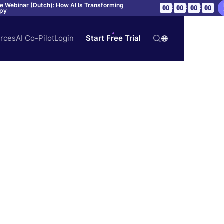
ve Webinar (Dutch): How AI Is Transforming
:
:
:
00
00
00
00
apy
rces
AI Co-Pilot
Login
Start Free Trial