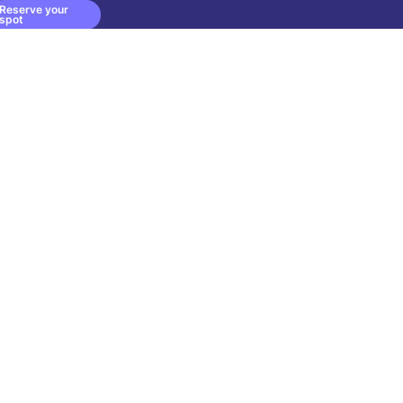
Reserve your
spot