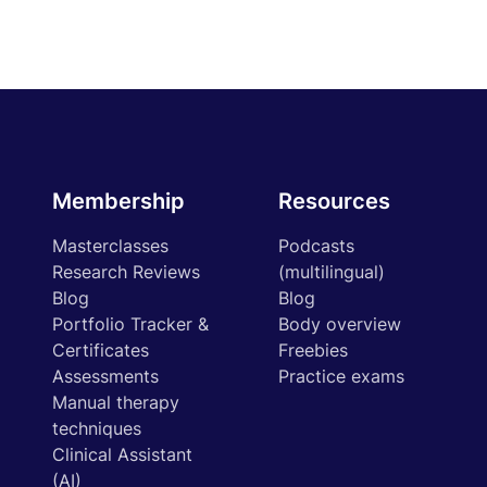
Membership
Resources
Masterclasses
Podcasts
Research Reviews
(multilingual)
Blog
Blog
Portfolio Tracker &
Body overview
Certificates
Freebies
Assessments
Practice exams
Manual therapy
techniques
Clinical Assistant
(AI)