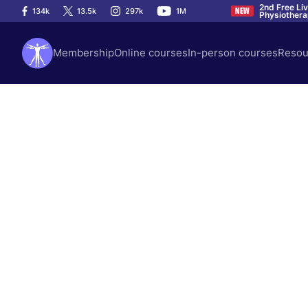
2nd Free Li
134k
13.5k
297k
1M
NEW
Physiother
Membership
Online courses
In-person courses
Resou