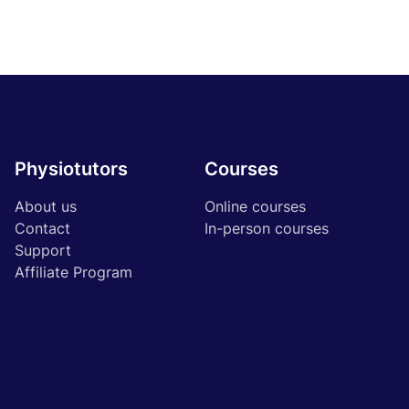
Physiotutors
Courses
About us
Online courses
Contact
In-person courses
Support
Affiliate Program