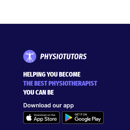
HELPING YOU BECOME
THE BEST PHYSIOTHERAPIST
YOU CAN BE
Download our app