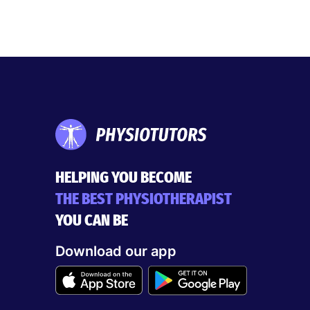
HELPING YOU BECOME
THE BEST PHYSIOTHERAPIST
YOU CAN BE
Download our app