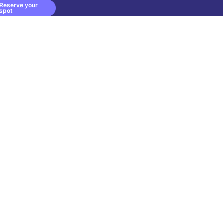
Reserve your
spot