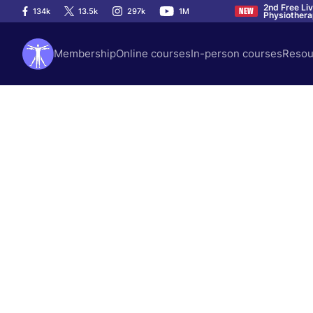
2nd Free Li
134k
13.5k
297k
1M
NEW
Physiother
Membership
Online courses
In-person courses
Resou