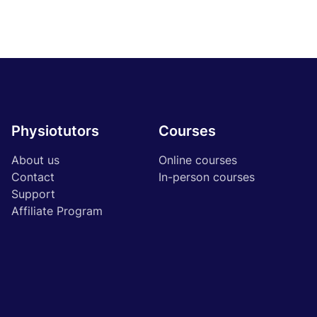
Physiotutors
Courses
About us
Online courses
Contact
In-person courses
Support
Affiliate Program