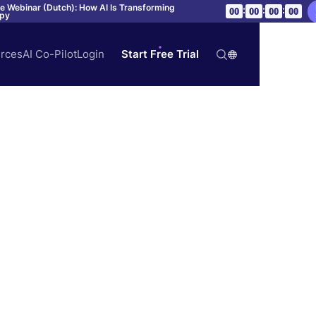
ve Webinar (Dutch): How AI Is Transforming
:
:
:
00
00
00
00
apy
rces
AI Co-Pilot
Login
Start Free Trial