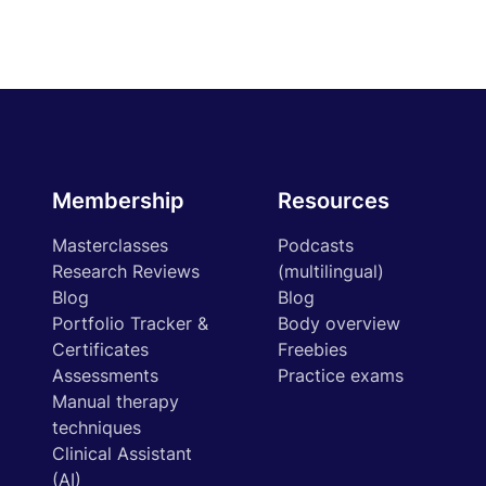
Membership
Resources
Masterclasses
Podcasts
Research Reviews
(multilingual)
Blog
Blog
Portfolio Tracker &
Body overview
Certificates
Freebies
Assessments
Practice exams
Manual therapy
techniques
Clinical Assistant
(AI)