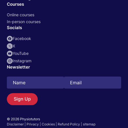
Courses
Online courses
In-person courses
Socials
Facebook
X
YouTube
Instagram
Newsletter
Search
EN
Sign Up
© 2026 Physiotutors
Start 14‑day free trial in our app
Disclaimer
|
Privacy
|
Cookies
|
Refund Policy
|
sitemap