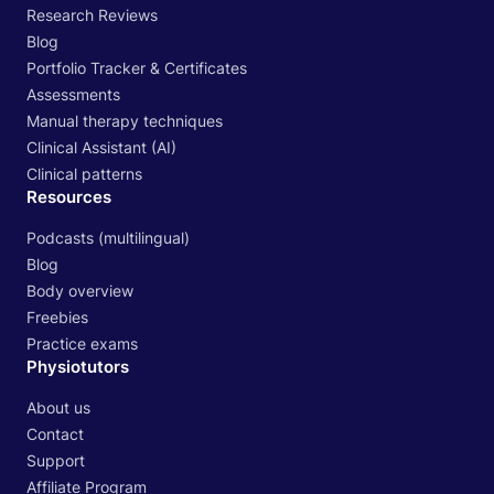
Research Reviews
Blog
Portfolio Tracker & Certificates
Assessments
Manual therapy techniques
Clinical Assistant (AI)
Clinical patterns
Resources
Podcasts (multilingual)
Blog
Body overview
Freebies
Practice exams
Physiotutors
About us
Contact
Support
Affiliate Program