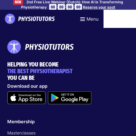
2nd Free Live Webinar (Dutch): How AI Is Transforming
NEW
:
:
:
00
00
00
00
Physiotherapy
Reserve your spot
Menu
HELPING YOU BECOME
THE BEST PHYSIOTHERAPIST
YOU CAN BE
Download our app
Membership
Masterclasses