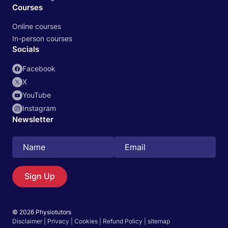
Courses
Online courses
In-person courses
Socials
Facebook
X
YouTube
Instagram
Newsletter
Search
EN
Sign Up
© 2026 Physiotutors
Start 14‑day free trial in our app
Disclaimer
|
Privacy
|
Cookies
|
Refund Policy
|
sitemap