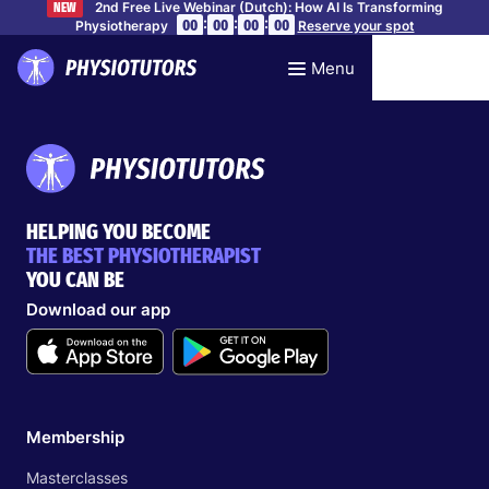
2nd Free Live Webinar (Dutch): How AI Is Transforming
NEW
:
:
:
00
00
00
00
Physiotherapy
Reserve your spot
Menu
HELPING YOU BECOME
THE BEST PHYSIOTHERAPIST
YOU CAN BE
Download our app
Membership
Masterclasses