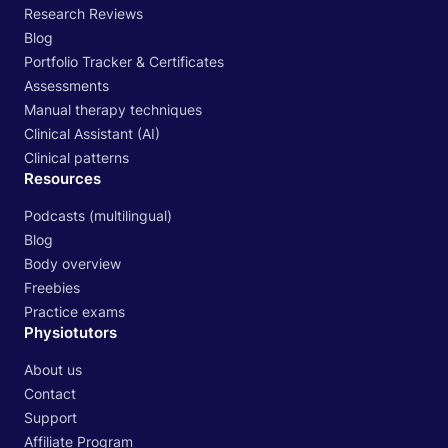
Research Reviews
Blog
Portfolio Tracker & Certificates
Assessments
Manual therapy techniques
Clinical Assistant (AI)
Clinical patterns
Resources
Podcasts (multilingual)
Blog
Body overview
Freebies
Practice exams
Physiotutors
About us
Contact
Support
Affiliate Program