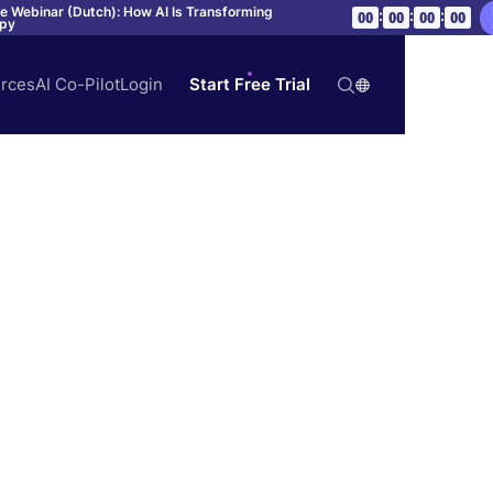
ve Webinar (Dutch): How AI Is Transforming
:
:
:
00
00
00
00
apy
rces
AI Co-Pilot
Login
Start Free Trial