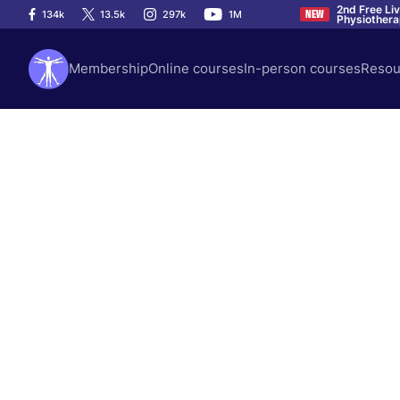
2nd Free Li
134k
13.5k
297k
1M
NEW
Physiother
Membership
Online courses
In-person courses
Resou