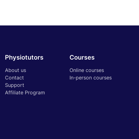
Physiotutors
Courses
About us
Online courses
Contact
In-person courses
Support
Affiliate Program