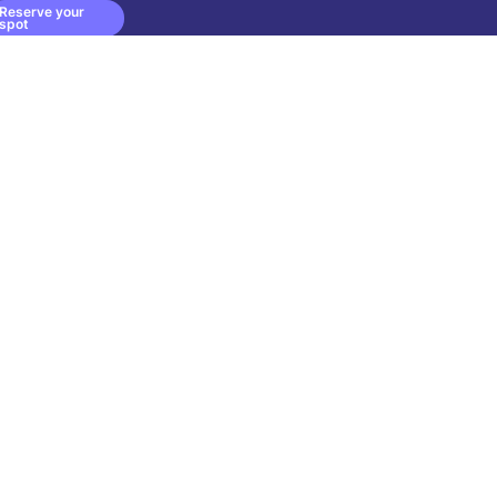
Reserve your
spot