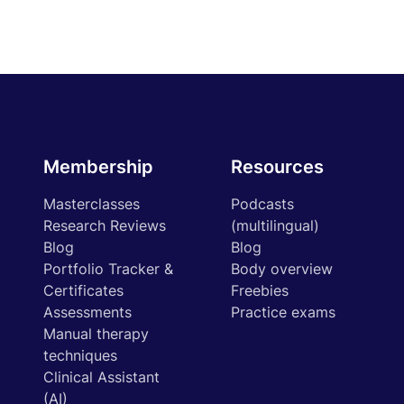
Membership
Resources
Masterclasses
Podcasts
Research Reviews
(multilingual)
Blog
Blog
Portfolio Tracker &
Body overview
Certificates
Freebies
Assessments
Practice exams
Manual therapy
techniques
Clinical Assistant
(AI)