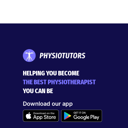
HELPING YOU BECOME
THE BEST PHYSIOTHERAPIST
YOU CAN BE
Download our app