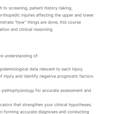
 to screening, patient history-taking,
thopedic injuries affecting the upper and lower
strate “how” things are done, this course
ation and clinical reasoning.
ve understanding of:
pidemiological data relevant to each injury.
f injury and identify negative prognostic factors
 pathophysiology for accurate assessment and
ators that strengthen your clinical hypotheses.
in forming accurate diagnoses and conducting