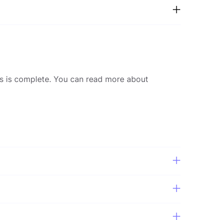
nds is complete. You can read more about