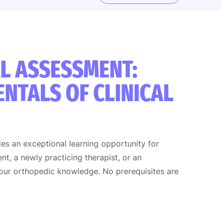
L ASSESSMENT:
NTALS OF CLINICAL
es an exceptional learning opportunity for
nt, a newly practicing therapist, or an
your orthopedic knowledge. No prerequisites are