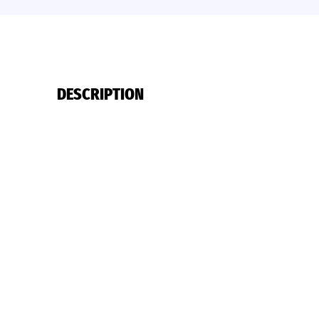
DESCRIPTION