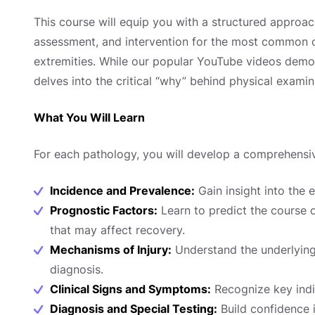
This course will equip you with a structured approach
assessment, and intervention for the most common or
extremities. While our popular YouTube videos demon
delves into the critical “why” behind physical examin
What You Will Learn
For each pathology, you will develop a comprehensi
Incidence and Prevalence:
Gain insight into the e
Prognostic Factors:
Learn to predict the course o
that may affect recovery.
Mechanisms of Injury:
Understand the underlying
diagnosis.
Clinical Signs and Symptoms:
Recognize key indic
Diagnosis and Special Testing:
Build confidence 