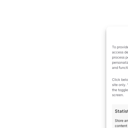
To provide
access dev
process p
personali
and funct
Click belo
site only.
the toggle
screen.
Statis
Store a
content 