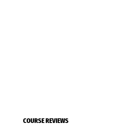
COURSE REVIEWS