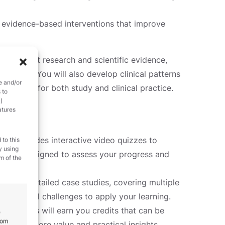
 evidence-based interventions that improve
 the latest research and scientific evidence,
 relevant. You will also develop clinical patterns
e and/or
resource for both study and clinical practice.
 to
)
atures
unit includes interactive video quizzes to
 to this
y using
quizzes designed to assess your progress and
m of the
ugh six detailed case studies, covering multiple
ld clinical challenges to apply your learning.
signments will earn you credits that can be
e
rom
ing even more value and practical insights.