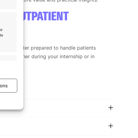
IN OUTPATIENT
te
te
ent and better prepared to handle patients
nts, whether during your internship or in
s active
ions
s active