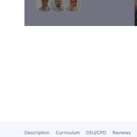
Description
Curriculum
CEU/CPD
Reviews