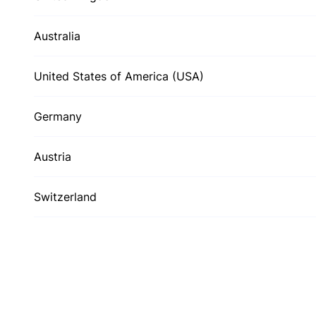
Australia
United States of America (USA)
Germany
Austria
Switzerland