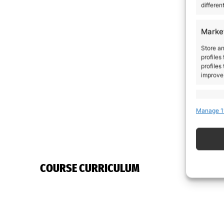
differen
Marke
Store an
profiles
profiles
improve 
Featu
Manage 1
Match an
devices 
Ensure
COURSE CURRICULUM
Delive