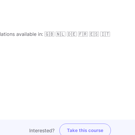
ations available in: 🇬🇧 🇳🇱 🇩🇪 🇫🇷 🇪🇸 🇮🇹
Interested?
Take this course