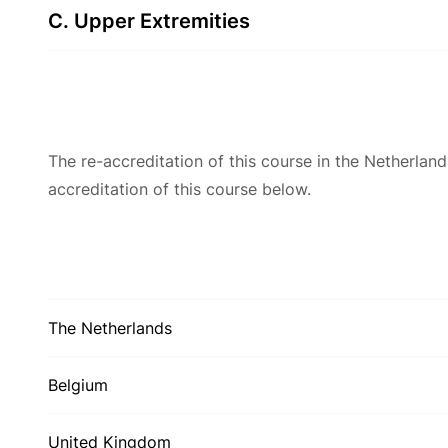
C. Upper Extremities
The re-accreditation of this course in the Netherla
accreditation of this course below.
The Netherlands
Belgium
United Kingdom