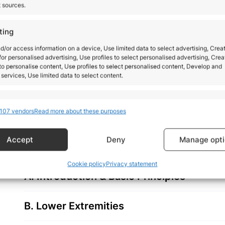
t sources.
BECOME MORE CONFIDENT 
ting
ORTHOPEDIC PRACTICE
d/or access information on a device, Use limited data to select advertising, Crea
 for personalised advertising, Use profiles to select personalised advertising, Crea
 to personalise content, Use profiles to select personalised content, Develop and
services, Use limited data to select content.
By the end of this course, you will feel more confid
presenting with a wide variety of orthopedic complai
res
Alway
everyday practice.
107 vendors
Read more about these purposes
d combine data from other data sources, Link different devices, Identify
based on information transmitted automatically.
Accept
Deny
Manage opt
 security, prevent and detect fraud, and fix errors,
Alway
Cookie policy
Privacy statement
r and present advertising and content.
A. Introduction & Basic Principles
B. Lower Extremities