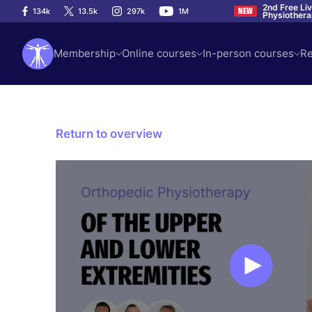
2nd Free Li
134k
13.5k
297k
1M
NEW
Physiother
Membership
Online courses
In-person courses
Re
Return to overview