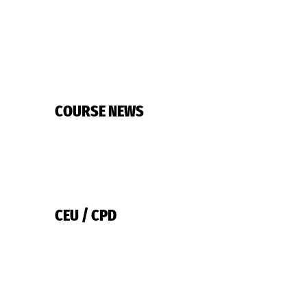
COURSE NEWS
CEU / CPD