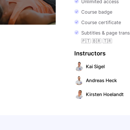
Unlimited access
Course badge
Course certificate
Subtitles & page transl
🇵🇹 🇧🇷 🇹🇷
Instructors
Kai Sigel
Andreas Heck
Kirsten Hoelandt