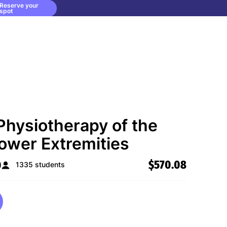
Reserve your
spot
Physiotherapy of the
ower Extremities
$570.08
)
1335 students