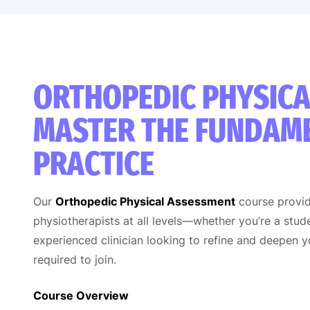
ORTHOPEDIC PHYSICA
MASTER THE FUNDAME
PRACTICE
Our
Orthopedic Physical Assessment
course provid
physiotherapists at all levels—whether you’re a stude
experienced clinician looking to refine and deepen 
required to join.
Course Overview