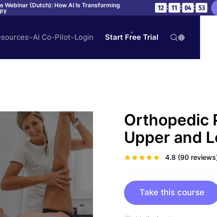
ve Webinar (Dutch): How AI Is Transforming
:
:
:
12
11
04
52
apy
sources
AI Co-Pilot
Login
Start Free Trial
Orthopedic 
Upper and L
4.8
(90 reviews
Take this course