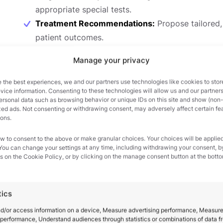
appropriate special tests.
Treatment Recommendations:
Propose tailored,
patient outcomes.
Throughout the course, you will continually reference
Manage your privacy
ensuring that your skills remain current and clinically
 the best experiences, we and our partners use technologies like cookies to stor
for each pathology, providing you with an invaluable 
ice information. Consenting to these technologies will allow us and our partners
ersonal data such as browsing behavior or unique IDs on this site and show (non-
zed ads. Not consenting or withdrawing consent, may adversely affect certain fe
Interactive Learning and Case Studies
ions.
Video Quizzes and Chapter Assessments:
Each 
w to consent to the above or make granular choices. Your choices will be applied
 You can change your settings at any time, including withdrawing your consent, b
reinforce learning. You’ll also complete chapter 
s on the Cookie Policy, or by clicking on the manage consent button at the botto
consolidate newly acquired knowledge.
Case Studies:
Practice differential diagnosis thro
tics
body regions. These case studies provide real-wor
Credits for Solutions:
Successfully completing as
nd/or access information on a device, Measure advertising performance, Measur
performance, Understand audiences through statistics or combinations of data f
redeemed for solutions to the case studies, offer